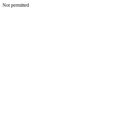
Not permitted