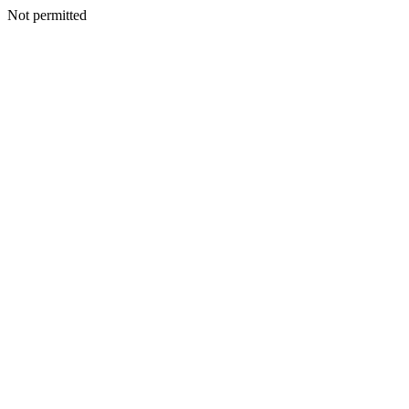
Not permitted