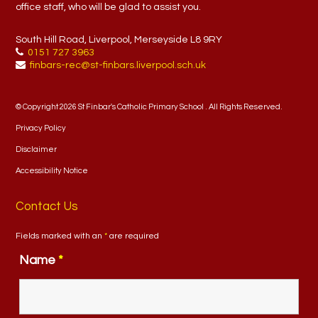
office staff, who will be glad to assist you.
South Hill Road, Liverpool, Merseyside L8 9RY
0151 727 3963
finbars-rec@st-finbars.liverpool.sch.uk
© Copyright 2026 St Finbar's Catholic Primary School . All Rights Reserved.
Privacy Policy
Disclaimer
Accessibility Notice
Contact Us
Fields marked with an
*
are required
Name
*