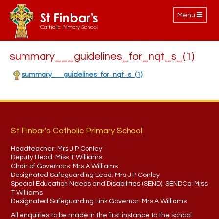
Toggle
Menu
navigation
summary___guidelines_for_nqt_s_(1)
summary___guidelines_for_nqt_s_(1)
St Finbar's Catholic Primary School
Headteacher:
Mrs J P Conley
Deputy Head:
Miss T Williams
Chair of Governors:
Mrs A Williams
Designated Safeguarding Lead:
Mrs J P Conley
Special Education Needs and Disabilities (SEND). SENDCo:
Miss
T Williams
Designated Safeguarding Link Governor:
Mrs A Williams
All enquiries to be made in the first instance to the school