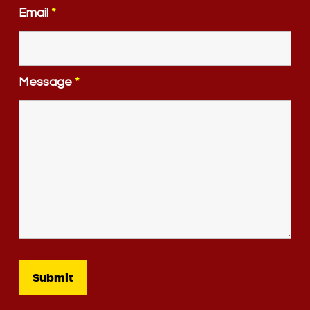
Email
*
Message
*