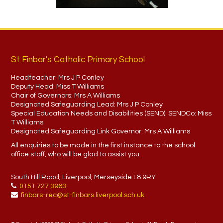
St Finbar's Catholic Primary School
Headteacher:
Mrs J P Conley
Deputy Head:
Miss T Williams
Chair of Governors:
Mrs A Williams
Designated Safeguarding Lead:
Mrs J P Conley
Special Education Needs and Disabilities (SEND). SENDCo:
Miss
T Williams
Designated Safeguarding Link Governor:
Mrs A Williams
All enquiries to be made in the first instance to the school
office staff, who will be glad to assist you.
South Hill Road, Liverpool, Merseyside L8 9RY
0151 727 3963
finbars-rec@st-finbars.liverpool.sch.uk