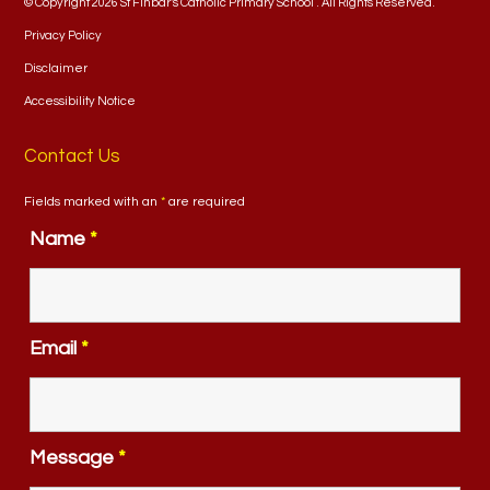
© Copyright 2026 St Finbar's Catholic Primary School . All Rights Reserved.
Privacy Policy
Disclaimer
Accessibility Notice
Contact Us
Fields marked with an
*
are required
Name
*
Email
*
Message
*