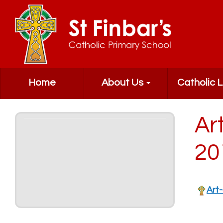
Home
About Us
Catholic L
Ar
20
Art