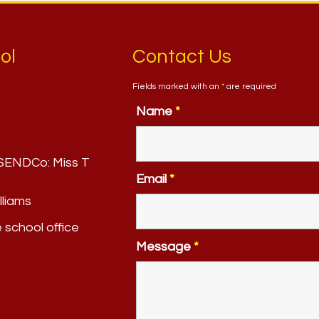
ol
Contact Us
Fields marked with an
*
are required
Name
*
. SENDCo:
Miss T
Email
*
lliams
e school office
Message
*