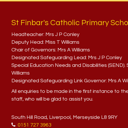
St Finbar's Catholic Primary Scho
Headteacher:
Mrs J P Conley
Deputy Head:
Miss T Williams
Chair of Governors:
Mrs A Williams
Designated Safeguarding Lead:
Mrs J P Conley
Special Education Needs and Disabilities (SEND)
Williams
Designated Safeguarding Link Governor:
Mrs A Wi
All enquiries to be made in the first instance to th
staff, who will be glad to assist you.
South Hill Road, Liverpool, Merseyside L8 9RY
0151 727 3963