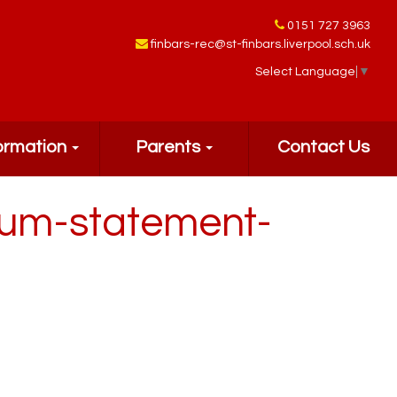
0151 727 3963
finbars-rec@st-finbars.liverpool.sch.uk
Select Language
▼
ormation
Parents
Contact Us
lum-statement-