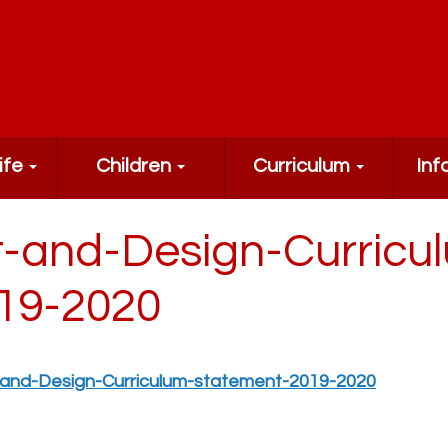
ife
Children
Curriculum
Inf
t-and-Design-Curricu
19-2020
-and-Design-Curriculum-statement-2019-2020