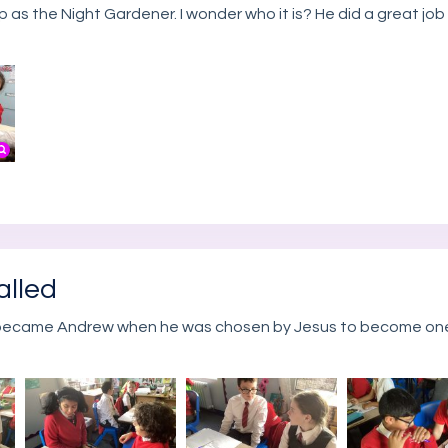
 as the Night Gardener. I wonder who it is? He did a great j
alled
 became Andrew when he was chosen by Jesus to become one 