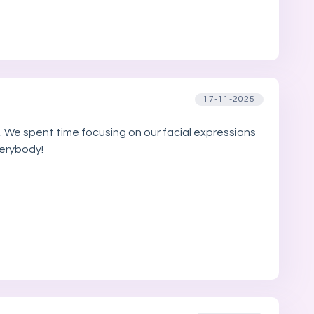
17-11-2025
. We spent time focusing on our facial expressions
verybody!