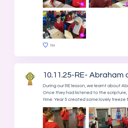
784
10.11.25-RE- Abraham 
During our RE lesson, we learnt about Ab
Once they had listened to the scripture,
time. Year 5 created some lovely freeze