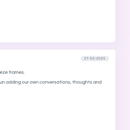
27-02-2025
eeze frames.
of fun adding our own conversations, thoughts and