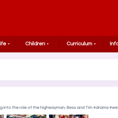
ife
Children
Curriculum
Inf
ing into the role of the highwayman, Bess and Tim #drama 