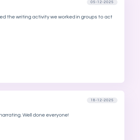
05-12-2025
ed the writing activity we worked in groups to act
18-12-2025
 narrating. Well done everyone!