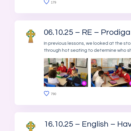
179
06.10.25 – RE – Prodig
In previous lessons, we looked at the st
through hot seating to determine who s
790
16.10.25 – English – Ha