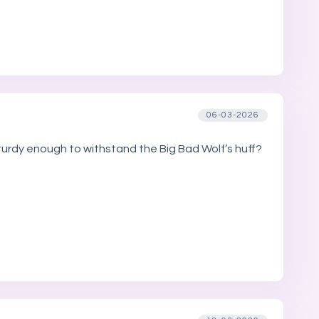
06-03-2026
sturdy enough to withstand the Big Bad Wolf’s huff?