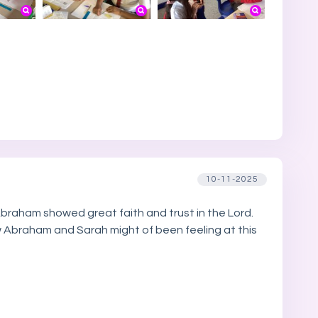
10-11-2025
Abraham showed great faith and trust in the Lord.
w Abraham and Sarah might of been feeling at this