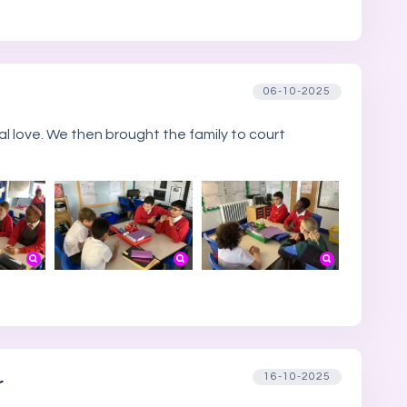
06-10-2025
l love. We then brought the family to court
16-10-2025
r