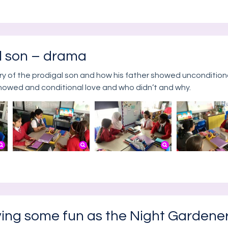
al son – drama
ory of the prodigal son and how his father showed unconditiona
howed and conditional love and who didn’t and why.
ving some fun as the Night Gardene