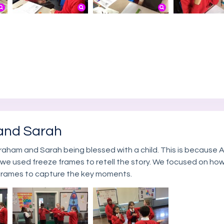
and Sarah
raham and Sarah being blessed with a child. This is because 
 we used freeze frames to retell the story. We focused on ho
 frames to capture the key moments.