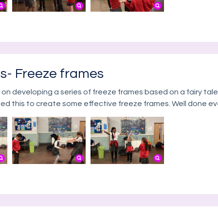
ts- Freeze frames
 on developing a series of freeze frames based on a fairy tale
ed this to create some effective freeze frames. Well done e