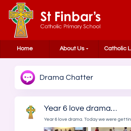
Home
About Us
Catholic L
Drama Chatter
Year 6 love drama…
Year 6 love drama. Today we were gett