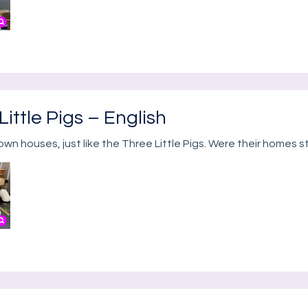
ittle Pigs – English
own houses, just like the Three Little Pigs. Were their homes 