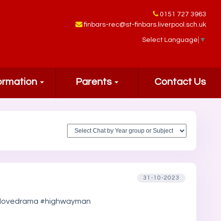
0151 727 3963
finbars-rec@st-finbars.liverpool.sch.uk
Select Language
▼
ormation
Parents
Contact Us
31-10-2023
#welovedrama #highwayman