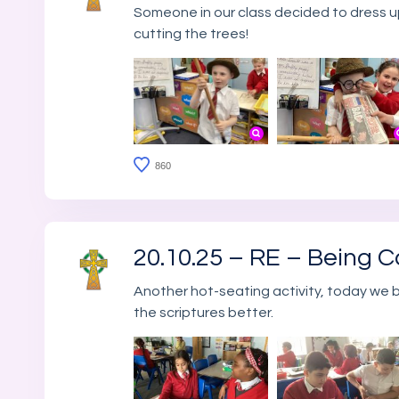
Someone in our class decided to dress up
cutting the trees!
860
20.10.25 – RE – Being C
Another hot-seating activity, today we
the scriptures better.