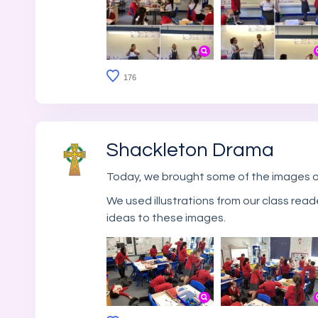
176
Shackleton Drama
Today, we brought some of the images of
We used illustrations from our class read
ideas to these images.