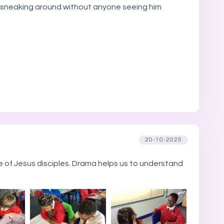
ob sneaking around without anyone seeing him
20-10-2025
of Jesus disciples. Drama helps us to understand