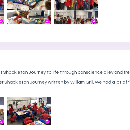
 Shackleton Journey to life through conscience alley and fr
er Shackleton Journey written by William Grill. We had a lot 