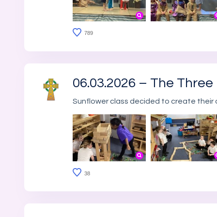
789
06.03.2026 – The Three L
Sunflower class decided to create their 
38