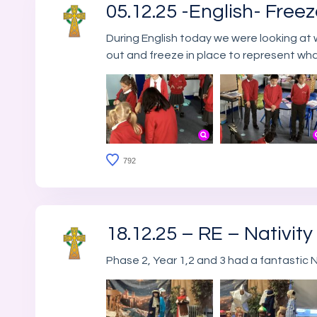
05.12.25 -English- Free
During English today we were looking at 
out and freeze in place to represent wh
792
18.12.25 – RE – Nativity
Phase 2, Year 1,2 and 3 had a fantastic N