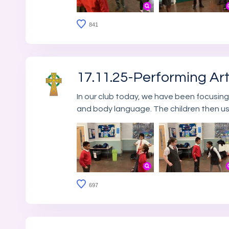
841
17.11.25-Performing Ar
In our club today, we have been focusing
and body language. The children then us
697