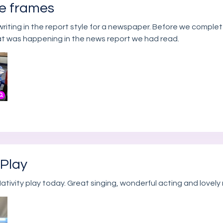
ze frames
writing in the report style for a newspaper. Before we complet
at was happening in the news report we had read.
 Play
ativity play today. Great singing, wonderful acting and lovely