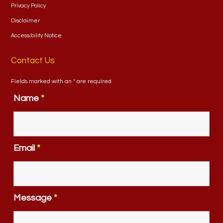
Privacy Policy
Disclaimer
Accessibility Notice
Contact Us
Fields marked with an
*
are required
Name
*
Email
*
Message
*