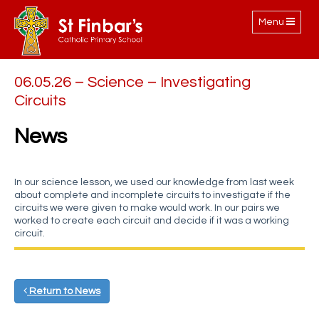
Toggle
Menu
navigation
06.05.26 – Science – Investigating
Circuits
News
In our science lesson, we used our knowledge from last week
about complete and incomplete circuits to investigate if the
circuits we were given to make would work. In our pairs we
worked to create each circuit and decide if it was a working
circuit.
Return to News