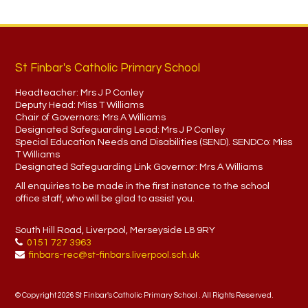
St Finbar's Catholic Primary School
Headteacher:
Mrs J P Conley
Deputy Head:
Miss T Williams
Chair of Governors:
Mrs A Williams
Designated Safeguarding Lead:
Mrs J P Conley
Special Education Needs and Disabilities (SEND). SENDCo:
Miss
T Williams
Designated Safeguarding Link Governor:
Mrs A Williams
All enquiries to be made in the first instance to the school
office staff, who will be glad to assist you.
South Hill Road, Liverpool, Merseyside L8 9RY
0151 727 3963
finbars-rec@st-finbars.liverpool.sch.uk
© Copyright 2026 St Finbar's Catholic Primary School . All Rights Reserved.