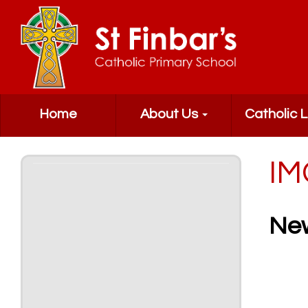
Home
About Us
Catholic L
IM
Ne