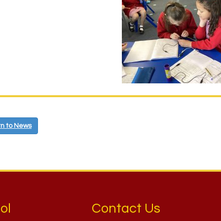
n to News
ol
Contact Us