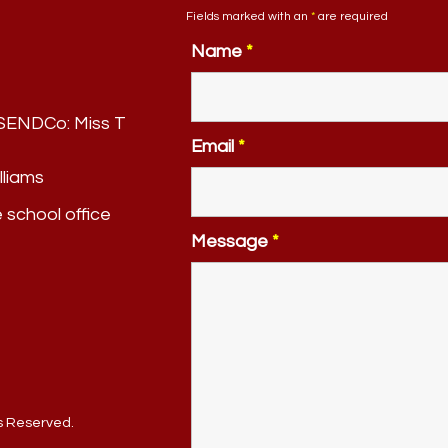
Fields marked with an
*
are required
Name
*
. SENDCo:
Miss T
Email
*
lliams
e school office
Message
*
ts Reserved.