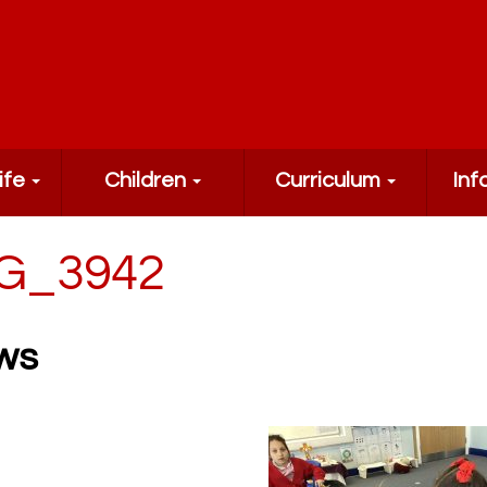
ife
Children
Curriculum
Inf
G_3942
ws