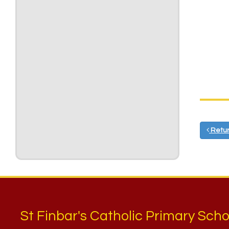
Retur
St Finbar's Catholic Primary Scho