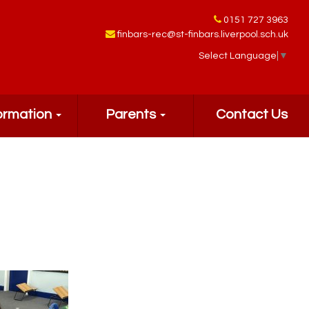
0151 727 3963
finbars-rec@st-finbars.liverpool.sch.uk
Select Language
▼
ormation
Parents
Contact Us