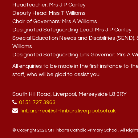
Headteacher:
Mrs J P Conley
Deputy Head:
Miss T Williams
Chair of Governors:
Mrs A Williams
Designated Safeguarding Lead:
Mrs J P Conley
Special Education Needs and Disabilities (SEND)
Williams
Designated Safeguarding Link Governor:
Mrs A Wi
All enquiries to be made in the first instance to th
staff, who will be glad to assist you.
South Hill Road, Liverpool, Merseyside L8 9RY
0151 727 3963
finbars-rec@st-finbars.liverpool.sch.uk
© Copyright 2026 St Finbar's Catholic Primary School . All Righ