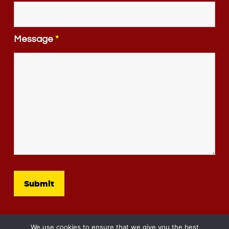
Message
*
We use cookies to ensure that we give you the best