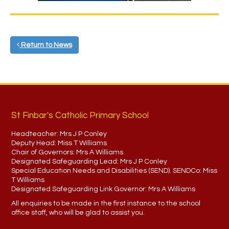
Return to News
St Finbar's Catholic Primary School
Headteacher:
Mrs J P Conley
Deputy Head:
Miss T Williams
Chair of Governors:
Mrs A Williams
Designated Safeguarding Lead:
Mrs J P Conley
Special Education Needs and Disabilities (SEND). SENDCo:
Miss
T Williams
Designated Safeguarding Link Governor:
Mrs A Williams
All enquiries to be made in the first instance to the school
office staff, who will be glad to assist you.