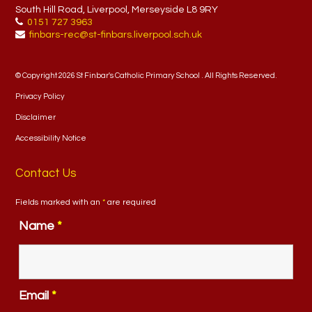
South Hill Road, Liverpool, Merseyside L8 9RY
0151 727 3963
finbars-rec@st-finbars.liverpool.sch.uk
© Copyright 2026 St Finbar's Catholic Primary School . All Rights Reserved.
Privacy Policy
Disclaimer
Accessibility Notice
Contact Us
Fields marked with an
*
are required
Name
*
Email
*