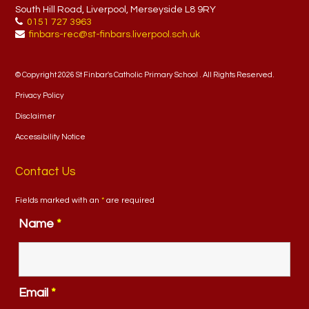
South Hill Road, Liverpool, Merseyside L8 9RY
0151 727 3963
finbars-rec@st-finbars.liverpool.sch.uk
© Copyright 2026 St Finbar's Catholic Primary School . All Rights Reserved.
Privacy Policy
Disclaimer
Accessibility Notice
Contact Us
Fields marked with an
*
are required
Name
*
Email
*