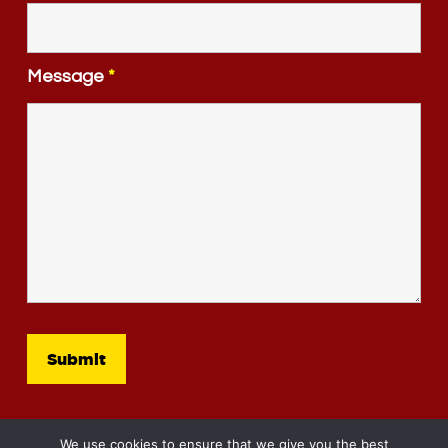
Message
*
We use cookies to ensure that we give you the best