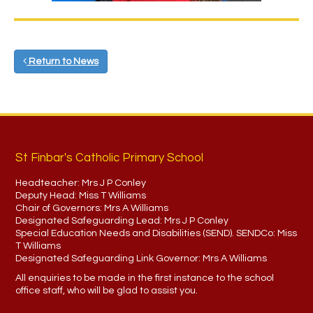
Return to News
St Finbar's Catholic Primary School
Headteacher:
Mrs J P Conley
Deputy Head:
Miss T Williams
Chair of Governors:
Mrs A Williams
Designated Safeguarding Lead:
Mrs J P Conley
Special Education Needs and Disabilities (SEND). SENDCo:
Miss
T Williams
Designated Safeguarding Link Governor:
Mrs A Williams
All enquiries to be made in the first instance to the school
office staff, who will be glad to assist you.