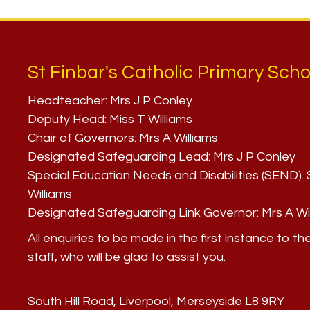
St Finbar's Catholic Primary Scho
Headteacher:
Mrs J P Conley
Deputy Head:
Miss T Williams
Chair of Governors:
Mrs A Williams
Designated Safeguarding Lead:
Mrs J P Conley
Special Education Needs and Disabilities (SEND)
Williams
Designated Safeguarding Link Governor:
Mrs A Wi
All enquiries to be made in the first instance to th
staff, who will be glad to assist you.
South Hill Road, Liverpool, Merseyside L8 9RY