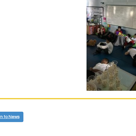
n to News