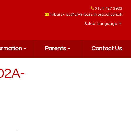
0151 727 3963
finbars-rec@st-finbars.liverpool.sch.uk
Select Language
▼
ormation
Parents
Contact Us
02A-