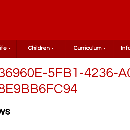
ife
Children
Curriculum
Inf
36960E-5FB1-4236-A
8E9BB6FC94
ws