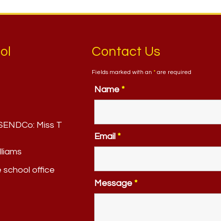
ol
Contact Us
Fields marked with an
*
are required
Name
*
. SENDCo:
Miss T
Email
*
lliams
e school office
Message
*