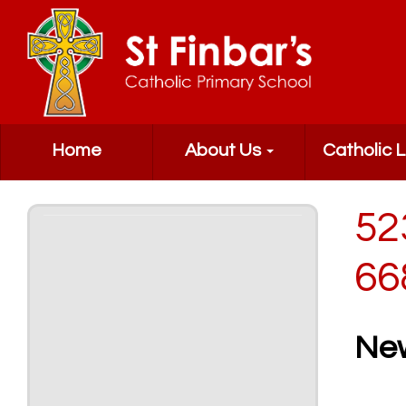
Home
About Us
Catholic L
52
66
Ne