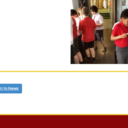
n to News