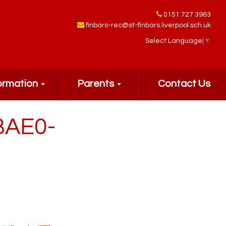
0151 727 3963
finbars-rec@st-finbars.liverpool.sch.uk
Select Language
▼
ormation
Parents
Contact Us
BAE0-