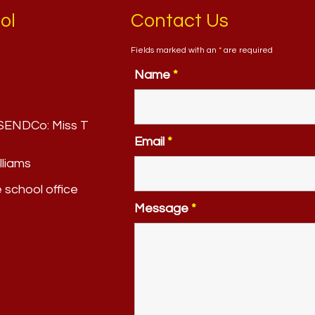
ol
Contact Us
Fields marked with an
*
are required
Name
*
. SENDCo:
Miss T
Email
*
lliams
e school office
Message
*