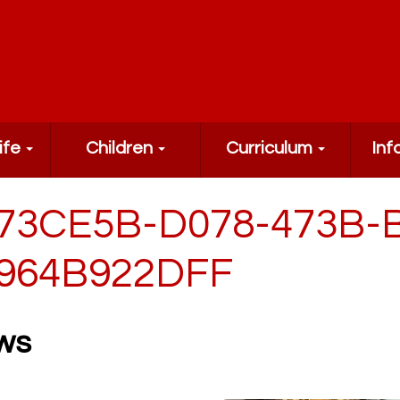
ife
Children
Curriculum
Inf
73CE5B-D078-473B-
964B922DFF
ws