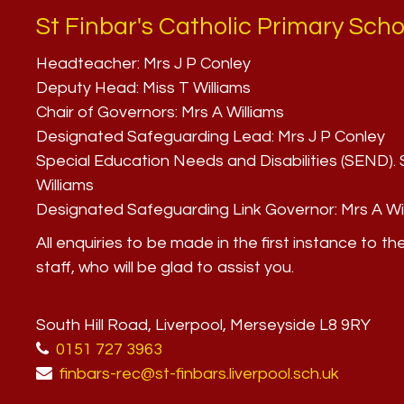
St Finbar's Catholic Primary Scho
Headteacher:
Mrs J P Conley
Deputy Head:
Miss T Williams
Chair of Governors:
Mrs A Williams
Designated Safeguarding Lead:
Mrs J P Conley
Special Education Needs and Disabilities (SEND)
Williams
Designated Safeguarding Link Governor:
Mrs A Wi
All enquiries to be made in the first instance to th
staff, who will be glad to assist you.
South Hill Road, Liverpool, Merseyside L8 9RY
0151 727 3963
finbars-rec@st-finbars.liverpool.sch.uk