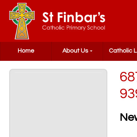
Home
About Us
Catholic L
68
93
Ne