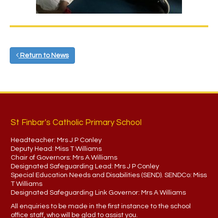
Return to News
St Finbar's Catholic Primary School
Headteacher:
Mrs J P Conley
Deputy Head:
Miss T Williams
Chair of Governors:
Mrs A Williams
Designated Safeguarding Lead:
Mrs J P Conley
Special Education Needs and Disabilities (SEND). SENDCo:
Miss
T Williams
Designated Safeguarding Link Governor:
Mrs A Williams
All enquiries to be made in the first instance to the school
office staff, who will be glad to assist you.