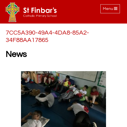
Toggle
Menu
navigation
7CC5A390-49A4-4DA8-85A2-
34F88AA17865
News