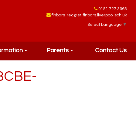
0151 727 3963
finbars-rec@st-finbars.liverpool.sch.uk
Select Language
▼
ormation
Parents
Contact Us
BCBE-