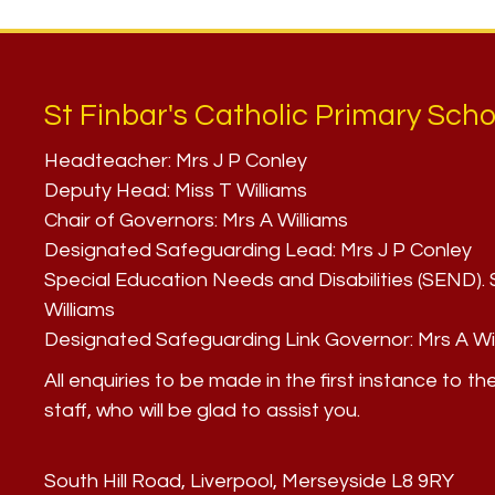
St Finbar's Catholic Primary Scho
Headteacher:
Mrs J P Conley
Deputy Head:
Miss T Williams
Chair of Governors:
Mrs A Williams
Designated Safeguarding Lead:
Mrs J P Conley
Special Education Needs and Disabilities (SEND)
Williams
Designated Safeguarding Link Governor:
Mrs A Wi
All enquiries to be made in the first instance to th
staff, who will be glad to assist you.
South Hill Road, Liverpool, Merseyside L8 9RY