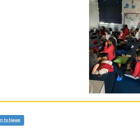
n to News