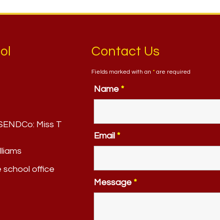
ol
Contact Us
Fields marked with an
*
are required
Name
*
. SENDCo:
Miss T
Email
*
lliams
e school office
Message
*