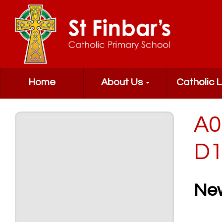
Home
About Us
Catholic L
A0
D1
Ne