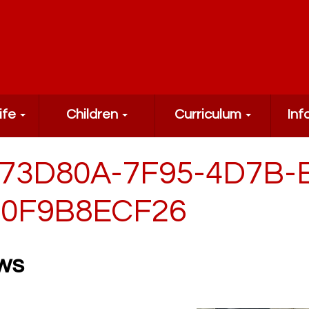
ife
Children
Curriculum
Inf
73D80A-7F95-4D7B-
0F9B8ECF26
ws