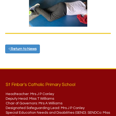
Return to News
St Finbar's Catholic Primary School
Headteacher:
Mrs J P Conley
Deputy Head:
Miss T Williams
Chair of Governors:
Mrs A Williams
Designated Safeguarding Lead:
Mrs J P Conley
Special Education Needs and Disabilities (SEND). SENDCo:
Miss