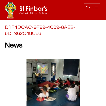
Toggle
Menu
navigation
D1F4DCAC-9F99-4C09-8AE2-
6D1962C48C86
News