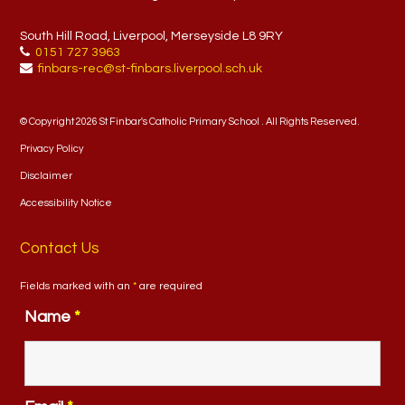
South Hill Road, Liverpool, Merseyside L8 9RY
0151 727 3963
finbars-rec@st-finbars.liverpool.sch.uk
© Copyright 2026 St Finbar's Catholic Primary School . All Rights Reserved.
Privacy Policy
Disclaimer
Accessibility Notice
Contact Us
Fields marked with an
*
are required
Name
*