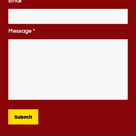
Email
*
Message
*