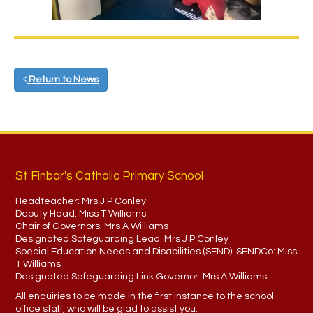
Return to News
St Finbar's Catholic Primary School
Headteacher:
Mrs J P Conley
Deputy Head:
Miss T Williams
Chair of Governors:
Mrs A Williams
Designated Safeguarding Lead:
Mrs J P Conley
Special Education Needs and Disabilities (SEND). SENDCo:
Miss
T Williams
Designated Safeguarding Link Governor:
Mrs A Williams
All enquiries to be made in the first instance to the school
office staff, who will be glad to assist you.