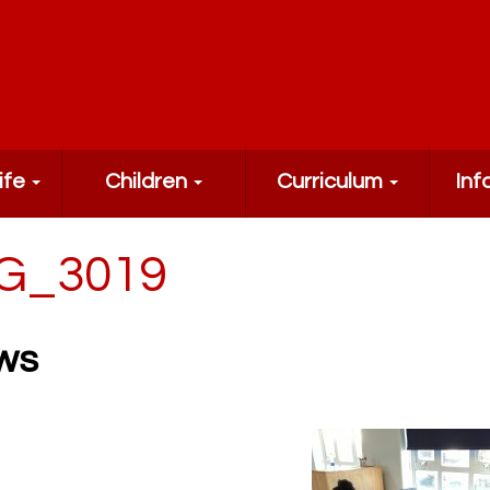
ife
Children
Curriculum
Inf
G_3019
ws