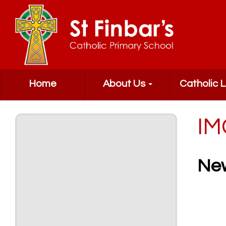
Home
About Us
Catholic L
IM
Ne