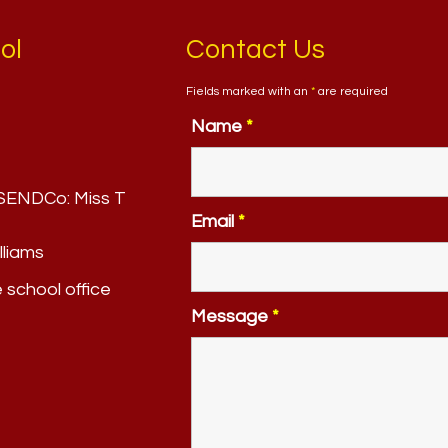
ol
Contact Us
Fields marked with an
*
are required
Name
*
. SENDCo:
Miss T
Email
*
lliams
e school office
Message
*