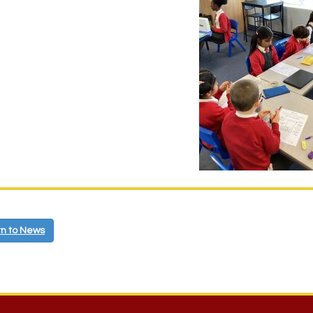
n to News