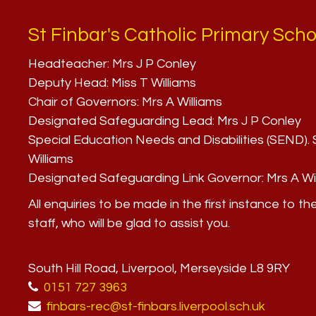
St Finbar's Catholic Primary Scho
Headteacher:
Mrs J P Conley
Deputy Head:
Miss T Williams
Chair of Governors:
Mrs A Williams
Designated Safeguarding Lead:
Mrs J P Conley
Special Education Needs and Disabilities (SEND)
Williams
Designated Safeguarding Link Governor:
Mrs A Wi
All enquiries to be made in the first instance to th
staff, who will be glad to assist you.
South Hill Road, Liverpool, Merseyside L8 9RY
0151 727 3963
finbars-rec@st-finbars.liverpool.sch.uk