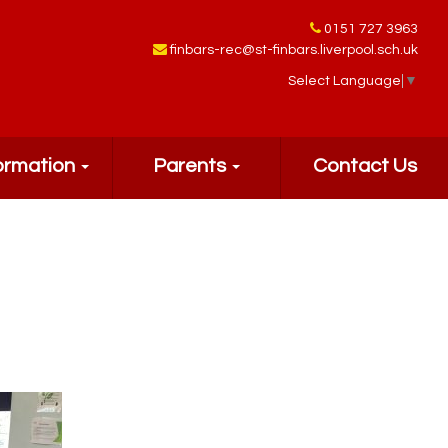
0151 727 3963
finbars-rec@st-finbars.liverpool.sch.uk
Select Language
▼
ormation
Parents
Contact Us