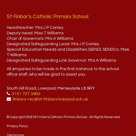
St Finbar's Catholic Primary School
Headteacher:
Mrs J P Conley
Deputy Head:
Miss T Williams
Chair of Governors:
Mrs A Williams
Designated Safeguarding Lead:
Mrs J P Conley
Special Education Needs and Disabilities (SEND). SENDCo:
Miss
T Williams
Designated Safeguarding Link Governor:
Mrs A Williams
All enquiries to be made in the first instance to the school
office staff, who will be glad to assist you.
South Hill Road, Liverpool, Merseyside L8 9RY
0151 727 3963
finbars-rec@st-finbars.liverpool.sch.uk
© Copyright 2026 St Finbar's Catholic Primary School . All Rights Reserved.
Privacy Policy
Disclaimer