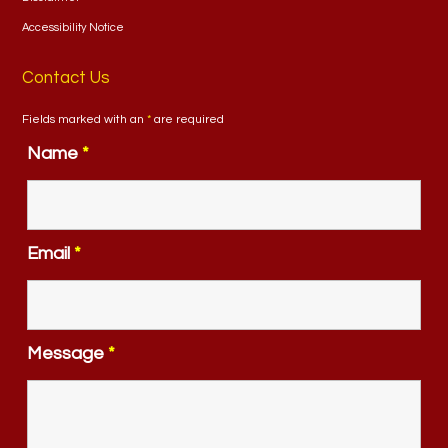
Accessibility Notice
Contact Us
Fields marked with an
*
are required
Name
*
Email
*
Message
*