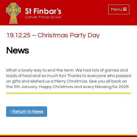
Toggle
Menu
navigation
19.12.25 – Christmas Party Day
News
What a lovely way to end the term. We had lots of games and
loads of food and so much fun! Thanks to everyone who passed
on gifts and wished us a Merry Christmas. See you all back on
the 5th January. Happy Christmas and every blessing for 2026.
Return to News