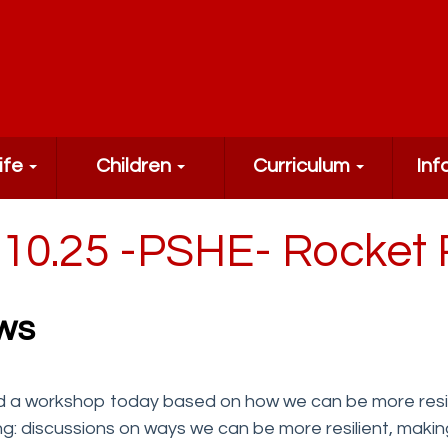
ife
Children
Curriculum
Inf
.10.25 -PSHE- Rocket 
ws
 a workshop today based on how we can be more resilie
ing: discussions on ways we can be more resilient, mak