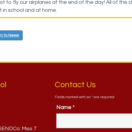
ot to fly our airplanes at the end of the day! All of t
nt in school and at home.
n to News
ol
Contact Us
Fields marked with an
*
are required
Name
*
. SENDCo:
Miss T