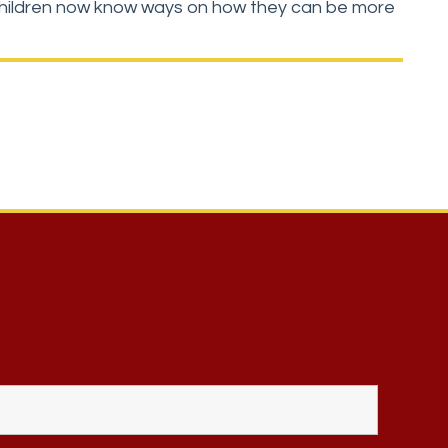
he children now know ways on how they can be more