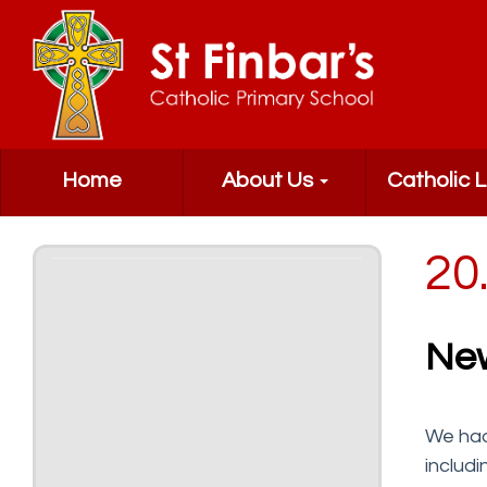
Home
About Us
Catholic L
20
Ne
We had
includ