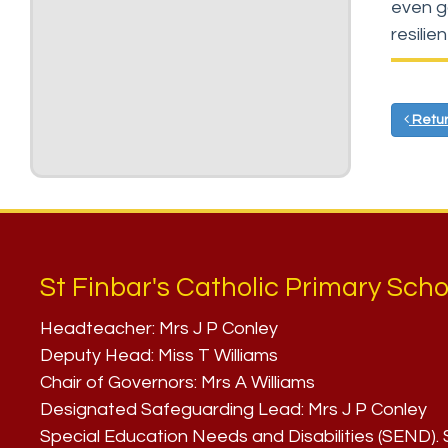
even g
resilie
Retur
St Finbar's Catholic Primary Scho
Headteacher:
Mrs J P Conley
Deputy Head:
Miss T Williams
Chair of Governors:
Mrs A Williams
Designated Safeguarding Lead:
Mrs J P Conley
Special Education Needs and Disabilities (SEND)