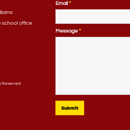
Email
*
lliams
e school office
Message
*
ts Reserved.