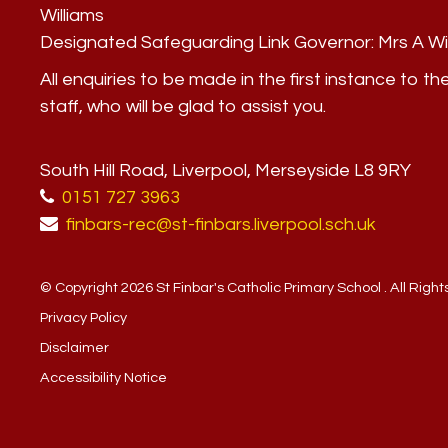
Williams
Designated Safeguarding Link Governor:
Mrs A Wi
All enquiries to be made in the first instance to th
staff, who will be glad to assist you.
South Hill Road, Liverpool, Merseyside L8 9RY
0151 727 3963
finbars-rec@st-finbars.liverpool.sch.uk
© Copyright 2026 St Finbar's Catholic Primary School . All Righ
Privacy Policy
Disclaimer
Accessibility Notice