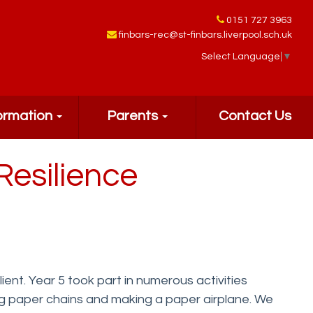
0151 727 3963
finbars-rec@st-finbars.liverpool.sch.uk
Select Language
▼
ormation
Parents
Contact Us
Resilience
nt. Year 5 took part in numerous activities
ing paper chains and making a paper airplane. We