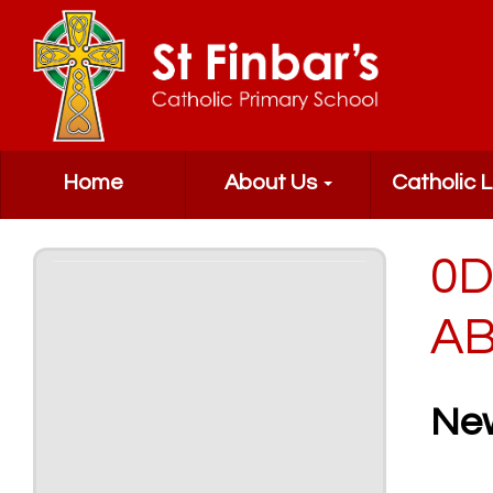
Home
About Us
Catholic L
0D
AB
Ne