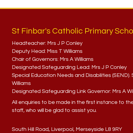
St Finbar's Catholic Primary Scho
Headteacher:
Mrs J P Conley
Deputy Head:
Miss T Williams
Chair of Governors:
Mrs A Williams
Designated Safeguarding Lead:
Mrs J P Conley
Special Education Needs and Disabilities (SEND)
Williams
Designated Safeguarding Link Governor:
Mrs A Wi
All enquiries to be made in the first instance to th
staff, who will be glad to assist you.
South Hill Road, Liverpool, Merseyside L8 9RY