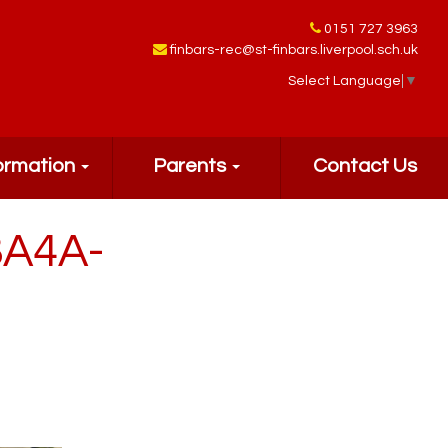
0151 727 3963
finbars-rec@st-finbars.liverpool.sch.uk
Select Language
▼
ormation
Parents
Contact Us
8A4A-