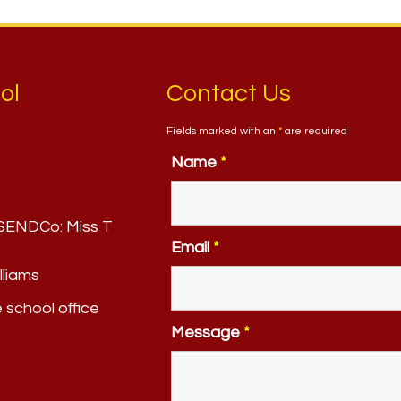
ol
Contact Us
Fields marked with an
*
are required
Name
*
. SENDCo:
Miss T
Email
*
lliams
e school office
Message
*