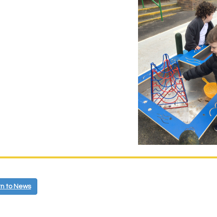
n to News