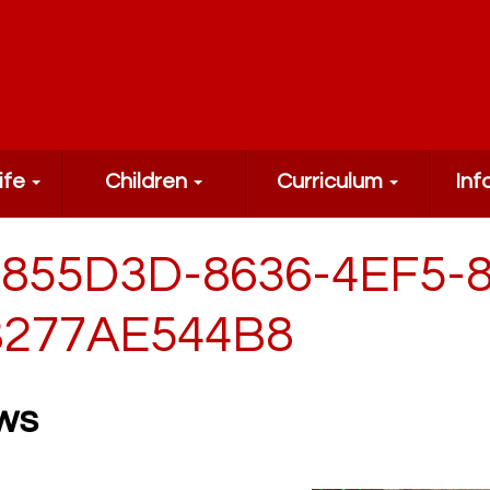
ife
Children
Curriculum
Inf
855D3D-8636-4EF5-
277AE544B8
ws