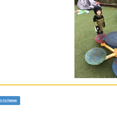
n to News