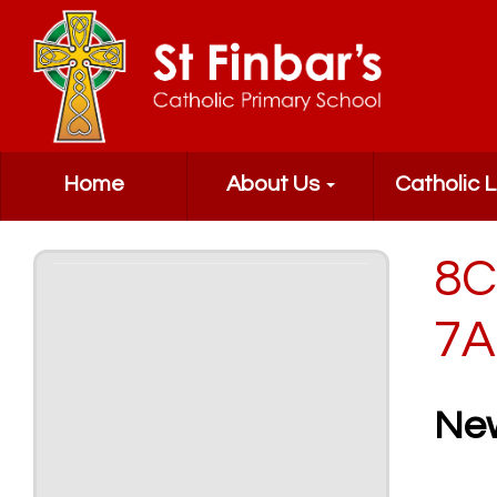
Home
About Us
Catholic L
8C
7A
Ne