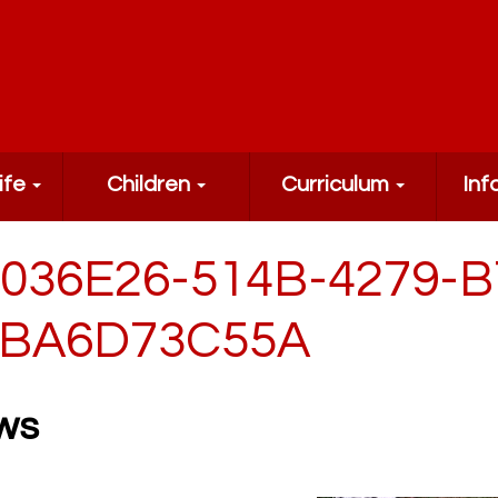
ife
Children
Curriculum
Inf
036E26-514B-4279-B
BA6D73C55A
ws