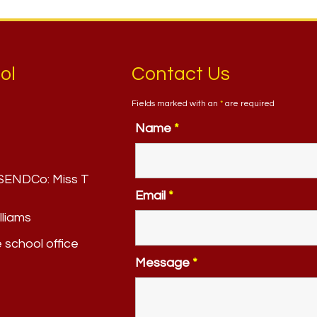
ol
Contact Us
Fields marked with an
*
are required
Name
*
. SENDCo:
Miss T
Email
*
lliams
e school office
Message
*