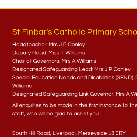
St Finbar's Catholic Primary Scho
Headteacher:
Mrs J P Conley
Deputy Head:
Miss T Williams
Chair of Governors:
Mrs A Williams
Designated Safeguarding Lead:
Mrs J P Conley
Special Education Needs and Disabilities (SEND)
Williams
Designated Safeguarding Link Governor:
Mrs A Wi
All enquiries to be made in the first instance to th
staff, who will be glad to assist you.
South Hill Road, Liverpool, Merseyside L8 9RY