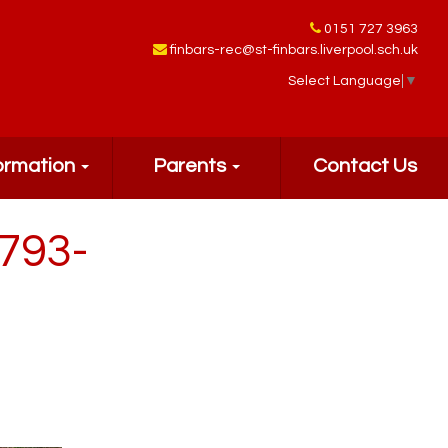
0151 727 3963
finbars-rec@st-finbars.liverpool.sch.uk
Select Language
▼
ormation
Parents
Contact Us
793-