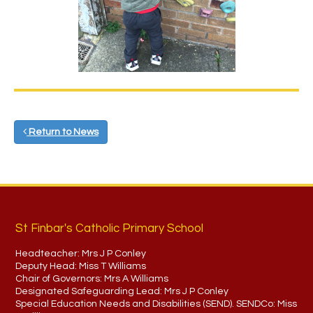
Return to News
St Finbar's Catholic Primary School
Headteacher:
Mrs J P Conley
Deputy Head:
Miss T Williams
Chair of Governors:
Mrs A Williams
Designated Safeguarding Lead:
Mrs J P Conley
Special Education Needs and Disabilities (SEND). SENDCo:
Miss