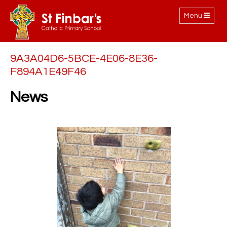
Toggle
Menu
navigation
9A3A04D6-5BCE-4E06-8E36-
F894A1E49F46
News