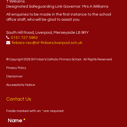
T Williams
Designated Safeguarding Link Governor:
Mrs A Williams
All enquiries to be made in the first instance to the school
office staff, who will be glad to assist you.
South Hill Road, Liverpool, Merseyside L8 9RY
0151 727 3963
finbars-rec@st-finbars.liverpool.sch.uk
© Copyright 2026 St Finbar's Catholic Primary School . All Rights Reserved.
Privacy Policy
Disclaimer
Accessibility Notice
Contact Us
Fields marked with an
*
are required
Name
*