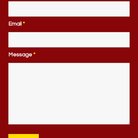
Email
*
Message
*