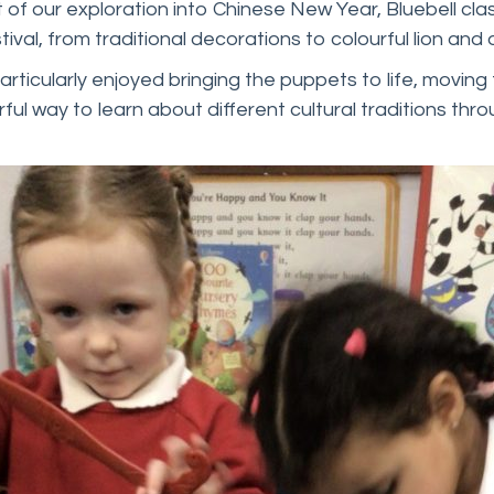
 of our exploration into Chinese New Year, Bluebell cla
tival, from traditional decorations to colourful lion an
rticularly enjoyed bringing the puppets to life, moving 
ful way to learn about different cultural traditions t