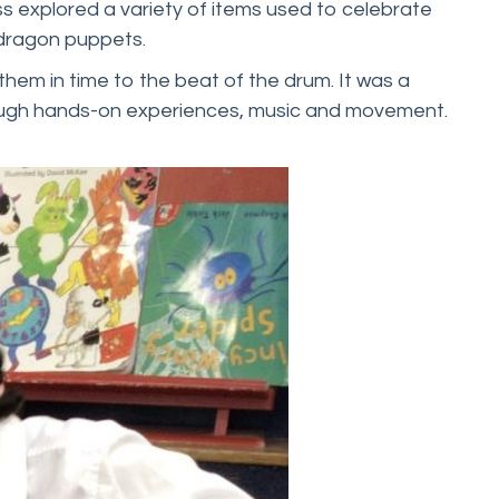
ss explored a variety of items used to celebrate
d dragon puppets.
them in time to the beat of the drum. It was a
hrough hands-on experiences, music and movement.