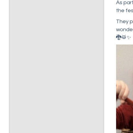
As part
the fes
They pa
wonder
🐉🥁✨