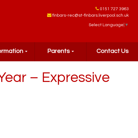
0151 727 3963
finbars-rec@st-finbars.liverpool.sch.uk
Select Language
▼
ormation
Parents
Contact Us
Year – Expressive