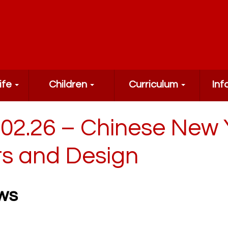
ife
Children
Curriculum
Inf
.02.26 – Chinese New 
ts and Design
ws