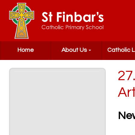
Home
About Us
Catholic L
27
Ar
Ne