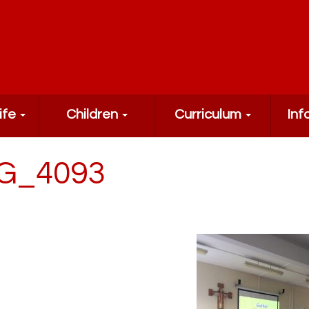
ife
Children
Curriculum
Inf
G_4093