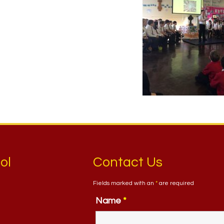
ol
Contact Us
Fields marked with an
*
are required
Name
*