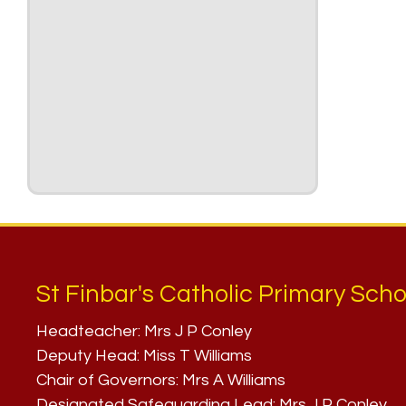
St Finbar's Catholic Primary Scho
Headteacher:
Mrs J P Conley
Deputy Head:
Miss T Williams
Chair of Governors:
Mrs A Williams
Designated Safeguarding Lead:
Mrs J P Conley