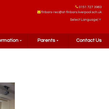
0151 727 3963
finbars-rec@st-finbars.liverpool.sch.uk
Select Language
▼
ormation
Parents
Contact Us