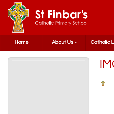
Home
About Us
Catholic L
IM