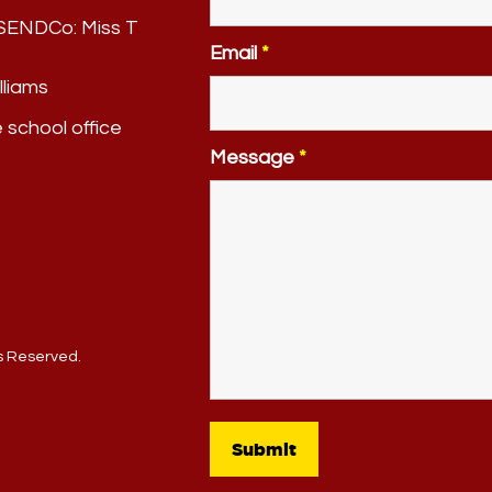
. SENDCo:
Miss T
Email
*
lliams
e school office
Message
*
ts Reserved.