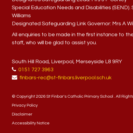
Special Education Needs and Disabilities (SEND)
Williams
Designated Safeguarding Link Governor:
Mrs A Wi
All enquiries to be made in the first instance to th
staff, who will be glad to assist you.
South Hill Road, Liverpool, Merseyside L8 9RY
0151 727 3963
finbars-rec@st-finbars.liverpool.sch.uk
© Copyright 2026 St Finbar's Catholic Primary School . All Righ
Privacy Policy
Disclaimer
Accessibility Notice