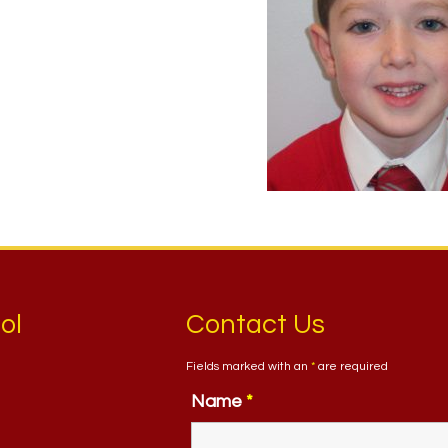
ol
Contact Us
Fields marked with an
*
are required
Name
*