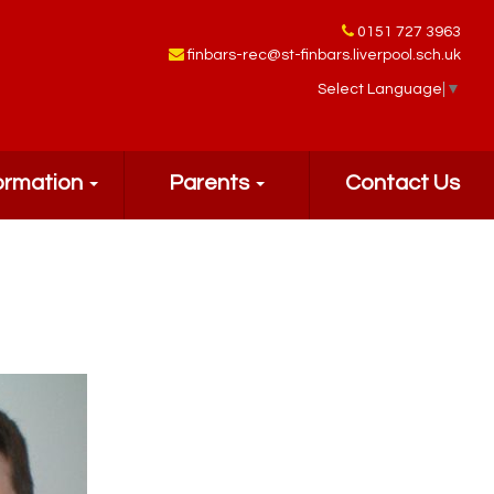
0151 727 3963
finbars-rec@st-finbars.liverpool.sch.uk
Select Language
▼
ormation
Parents
Contact Us