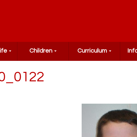
ife
Children
Curriculum
Inf
0_0122