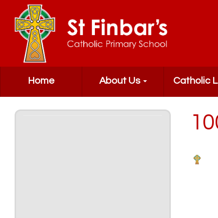
Home
About Us
Catholic L
10