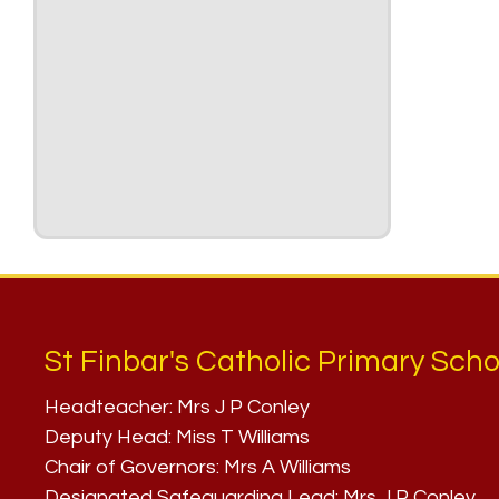
St Finbar's Catholic Primary Scho
Headteacher:
Mrs J P Conley
Deputy Head:
Miss T Williams
Chair of Governors:
Mrs A Williams
Designated Safeguarding Lead:
Mrs J P Conley