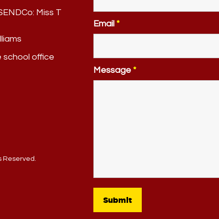
. SENDCo:
Miss T
Email
*
lliams
e school office
Message
*
ts Reserved.