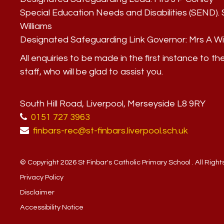
Special Education Needs and Disabilities (SEND)
Williams
Designated Safeguarding Link Governor:
Mrs A Wi
All enquiries to be made in the first instance to th
staff, who will be glad to assist you.
South Hill Road, Liverpool, Merseyside L8 9RY
0151 727 3963
finbars-rec@st-finbars.liverpool.sch.uk
© Copyright 2026 St Finbar's Catholic Primary School . All Righ
Privacy Policy
Disclaimer
Accessibility Notice