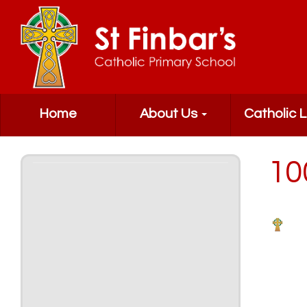
Home
About Us
Catholic L
10