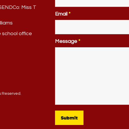
. SENDCo:
Miss T
Email
*
lliams
e school office
Message
*
ts Reserved.