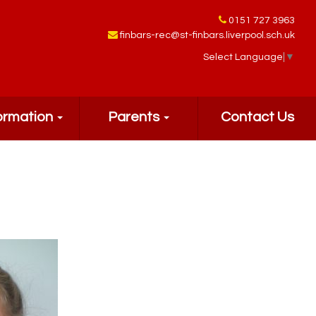
0151 727 3963
finbars-rec@st-finbars.liverpool.sch.uk
Select Language
▼
ormation
Parents
Contact Us