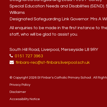
Special Education Needs and Disabilities (SEND)
Williams
Designated Safeguarding Link Governor:
Mrs A Wi
All enquiries to be made in the first instance to th
staff, who will be glad to assist you.
South Hill Road, Liverpool, Merseyside L8 9RY
0151 727 3963
finbars-rec@st-finbars.liverpool.sch.uk
© Copyright 2026 St Finbar's Catholic Primary School . All Righ
Privacy Policy
Disclaimer
Accessibility Notice