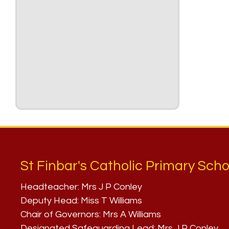
St Finbar's Catholic Primary Scho
Headteacher:
Mrs J P Conley
Deputy Head:
Miss T Williams
Chair of Governors:
Mrs A Williams
Designated Safeguarding Lead:
Mrs J P Conley