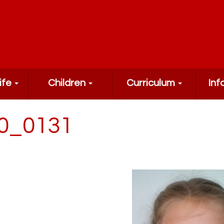
ife
Children
Curriculum
Inf
0_0131