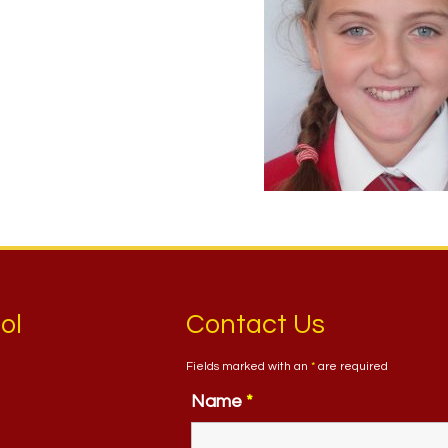
ol
Contact Us
Fields marked with an
*
are required
Name
*