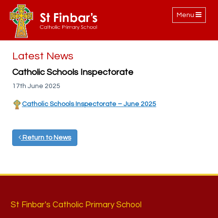
Toggle
Menu
navigation
Latest News
Catholic Schools Inspectorate
17th June 2025
Catholic Schools Inspectorate – June 2025
Return to News
St Finbar's Catholic Primary School