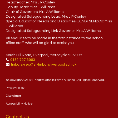
Headteacher:
Mrs J P Conley
Deputy Head:
Miss T Williams
Chair of Governors:
Mrs A Williams
Designated Safeguarding Lead:
Mrs J P Conley
Special Education Needs and Disabilities (SEND). SENDCo:
Miss
T Williams
Designated Safeguarding Link Governor:
Mrs A Williams
All enquiries to be made in the first instance to the school
office staff, who will be glad to assist you.
South Hill Road, Liverpool, Merseyside L8 9RY
0151 727 3963
finbars-rec@st-finbars.liverpool.sch.uk
© Copyright 2026 St Finbar's Catholic Primary School . All Rights Reserved.
Privacy Policy
Disclaimer
Accessibility Notice
Contact Us