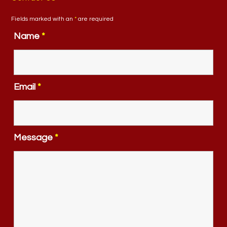
Fields marked with an
*
are required
Name
*
Email
*
Message
*