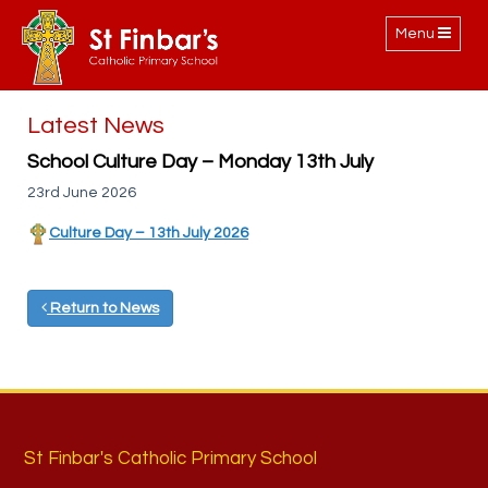
Toggle
Menu
navigation
Latest News
School Culture Day – Monday 13th July
23rd June 2026
Culture Day – 13th July 2026
Return to News
St Finbar's Catholic Primary School