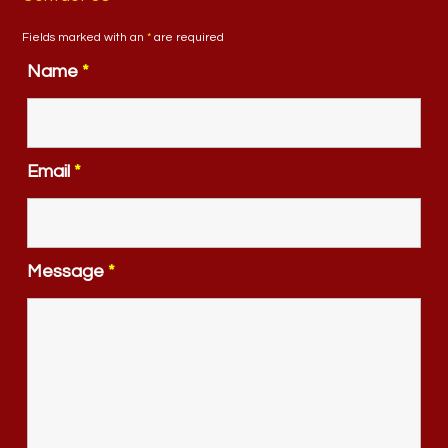
Fields marked with an
*
are required
Name
*
Email
*
Message
*