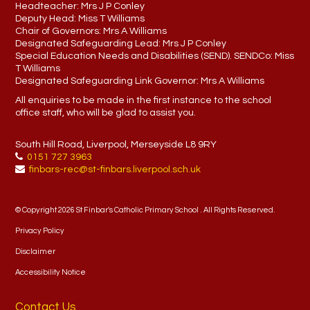
Headteacher:
Mrs J P Conley
Deputy Head:
Miss T Williams
Chair of Governors:
Mrs A Williams
Designated Safeguarding Lead:
Mrs J P Conley
Special Education Needs and Disabilities (SEND). SENDCo:
Miss
T Williams
Designated Safeguarding Link Governor:
Mrs A Williams
All enquiries to be made in the first instance to the school
office staff, who will be glad to assist you.
South Hill Road, Liverpool, Merseyside L8 9RY
0151 727 3963
finbars-rec@st-finbars.liverpool.sch.uk
© Copyright 2026 St Finbar's Catholic Primary School . All Rights Reserved.
Privacy Policy
Disclaimer
Accessibility Notice
Contact Us