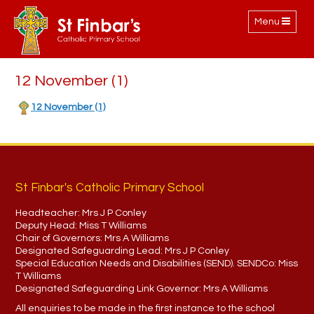
Toggle
Menu
navigation
12 November (1)
12 November (1)
St Finbar's Catholic Primary School
Headteacher:
Mrs J P Conley
Deputy Head:
Miss T Williams
Chair of Governors:
Mrs A Williams
Designated Safeguarding Lead:
Mrs J P Conley
Special Education Needs and Disabilities (SEND). SENDCo:
Miss
T Williams
Designated Safeguarding Link Governor:
Mrs A Williams
All enquiries to be made in the first instance to the school