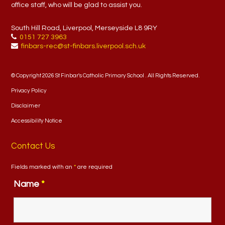
office staff, who will be glad to assist you.
South Hill Road, Liverpool, Merseyside L8 9RY
0151 727 3963
finbars-rec@st-finbars.liverpool.sch.uk
© Copyright 2026 St Finbar's Catholic Primary School . All Rights Reserved.
Privacy Policy
Disclaimer
Accessibility Notice
Contact Us
Fields marked with an
*
are required
Name
*