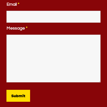
Email
*
Message
*