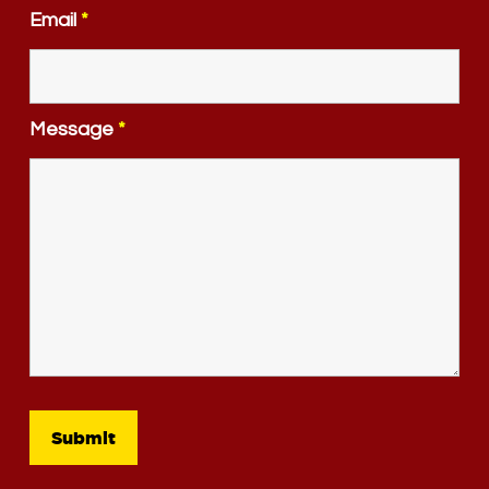
Email
*
Message
*