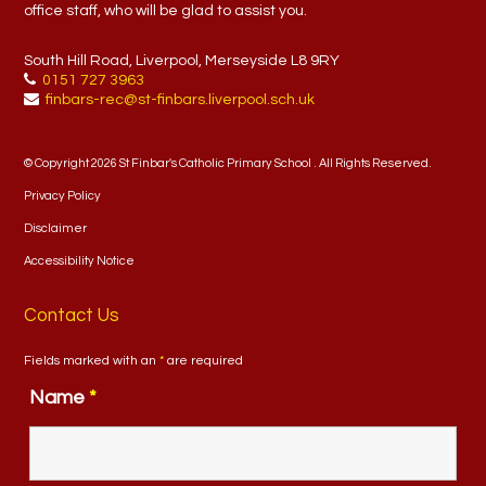
office staff, who will be glad to assist you.
South Hill Road, Liverpool, Merseyside L8 9RY
0151 727 3963
finbars-rec@st-finbars.liverpool.sch.uk
© Copyright 2026 St Finbar's Catholic Primary School . All Rights Reserved.
Privacy Policy
Disclaimer
Accessibility Notice
Contact Us
Fields marked with an
*
are required
Name
*