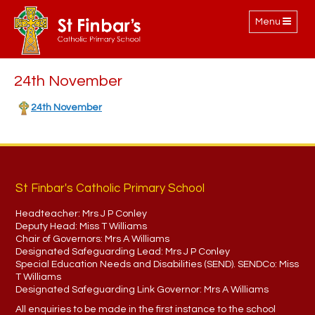
Toggle
Menu
navigation
24th November
24th November
St Finbar's Catholic Primary School
Headteacher:
Mrs J P Conley
Deputy Head:
Miss T Williams
Chair of Governors:
Mrs A Williams
Designated Safeguarding Lead:
Mrs J P Conley
Special Education Needs and Disabilities (SEND). SENDCo:
Miss
T Williams
Designated Safeguarding Link Governor:
Mrs A Williams
All enquiries to be made in the first instance to the school