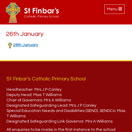
Toggle
Menu
navigation
26th January
26th January
St Finbar's Catholic Primary School
Headteacher:
Mrs J P Conley
Deputy Head:
Miss T Williams
Chair of Governors:
Mrs A Williams
Designated Safeguarding Lead:
Mrs J P Conley
Special Education Needs and Disabilities (SEND). SENDCo:
Miss
T Williams
Designated Safeguarding Link Governor:
Mrs A Williams
All enquiries to be made in the first instance to the school