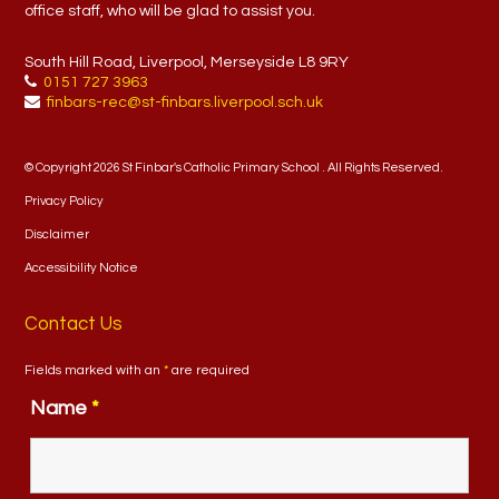
office staff, who will be glad to assist you.
South Hill Road, Liverpool, Merseyside L8 9RY
0151 727 3963
finbars-rec@st-finbars.liverpool.sch.uk
© Copyright 2026 St Finbar's Catholic Primary School . All Rights Reserved.
Privacy Policy
Disclaimer
Accessibility Notice
Contact Us
Fields marked with an
*
are required
Name
*