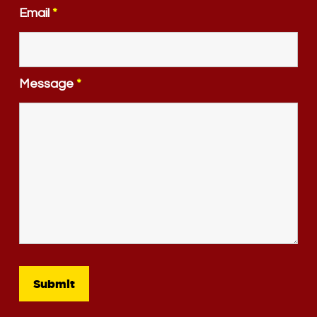
Email
*
Message
*