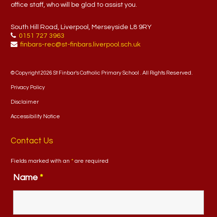
office staff, who will be glad to assist you.
South Hill Road, Liverpool, Merseyside L8 9RY
0151 727 3963
finbars-rec@st-finbars.liverpool.sch.uk
© Copyright 2026 St Finbar's Catholic Primary School . All Rights Reserved.
Privacy Policy
Disclaimer
Accessibility Notice
Contact Us
Fields marked with an
*
are required
Name
*