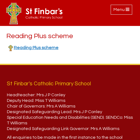
Toggle
Menu
navigation
Reading Plus scheme
Reading Plus scheme
St Finbar's Catholic Primary School
Headteacher:
Mrs J P Conley
Deputy Head:
Miss T Williams
Chair of Governors:
Mrs A Williams
Designated Safeguarding Lead:
Mrs J P Conley
Special Education Needs and Disabilities (SEND). SENDCo:
Miss
T Williams
Designated Safeguarding Link Governor:
Mrs A Williams
All enquiries to be made in the first instance to the school