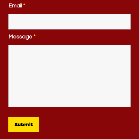
Email
*
Message
*