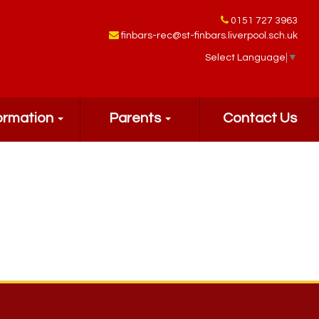
0151 727 3963
finbars-rec@st-finbars.liverpool.sch.uk
Select Language
▼
ormation
Parents
Contact Us