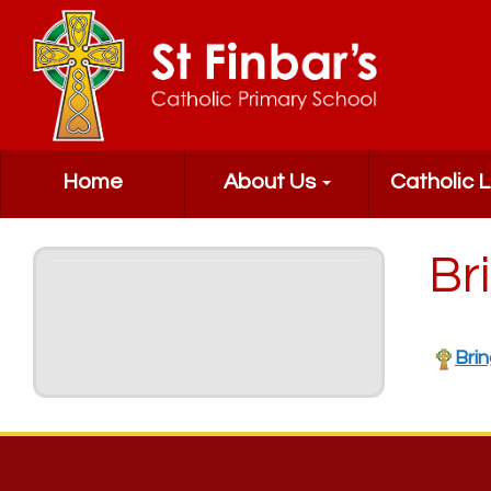
Home
About Us
Catholic L
Br
Brin