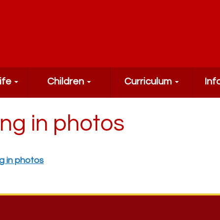
ife
Children
Curriculum
Inf
ing in photos
g in photos