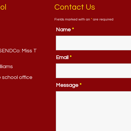
ol
Contact Us
Fields marked with an
*
are required
Name
*
. SENDCo:
Miss T
Email
*
lliams
e school office
Message
*