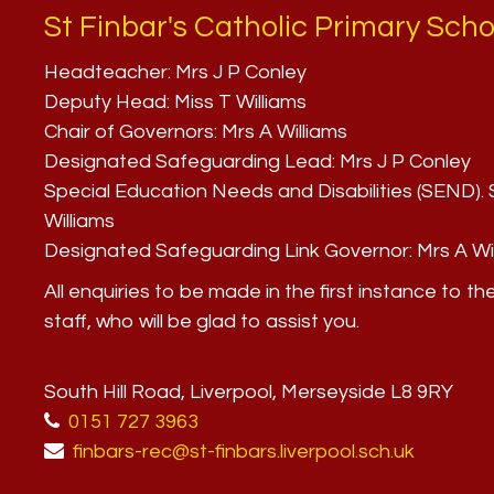
St Finbar's Catholic Primary Scho
Headteacher:
Mrs J P Conley
Deputy Head:
Miss T Williams
Chair of Governors:
Mrs A Williams
Designated Safeguarding Lead:
Mrs J P Conley
Special Education Needs and Disabilities (SEND)
Williams
Designated Safeguarding Link Governor:
Mrs A Wi
All enquiries to be made in the first instance to th
staff, who will be glad to assist you.
South Hill Road, Liverpool, Merseyside L8 9RY
0151 727 3963
finbars-rec@st-finbars.liverpool.sch.uk