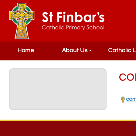
Home
About Us
Catholic L
co
com