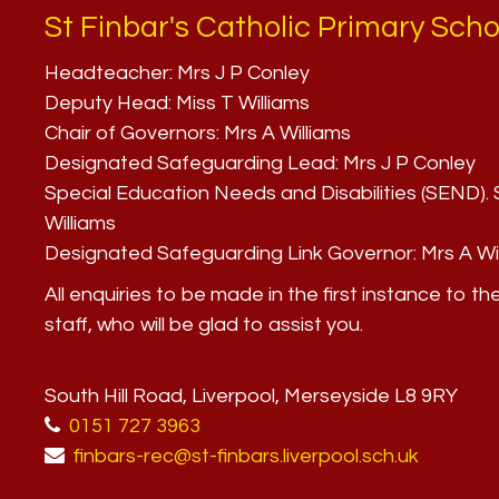
St Finbar's Catholic Primary Scho
Headteacher:
Mrs J P Conley
Deputy Head:
Miss T Williams
Chair of Governors:
Mrs A Williams
Designated Safeguarding Lead:
Mrs J P Conley
Special Education Needs and Disabilities (SEND)
Williams
Designated Safeguarding Link Governor:
Mrs A Wi
All enquiries to be made in the first instance to th
staff, who will be glad to assist you.
South Hill Road, Liverpool, Merseyside L8 9RY
0151 727 3963
finbars-rec@st-finbars.liverpool.sch.uk