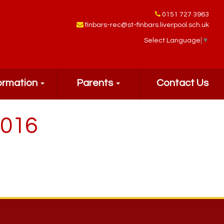
0151 727 3963
finbars-rec@st-finbars.liverpool.sch.uk
Select Language
▼
ormation
Parents
Contact Us
2016