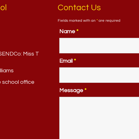
ol
Contact Us
Fields marked with an
*
are required
Name
*
. SENDCo:
Miss T
Email
*
lliams
e school office
Message
*