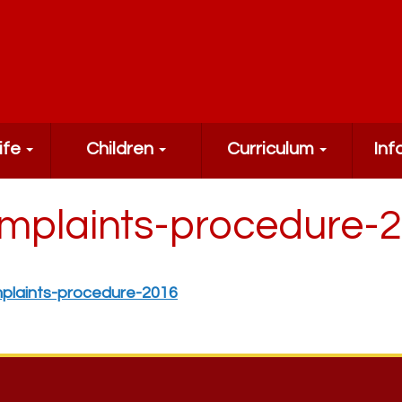
ife
Children
Curriculum
Inf
mplaints-procedure-
plaints-procedure-2016