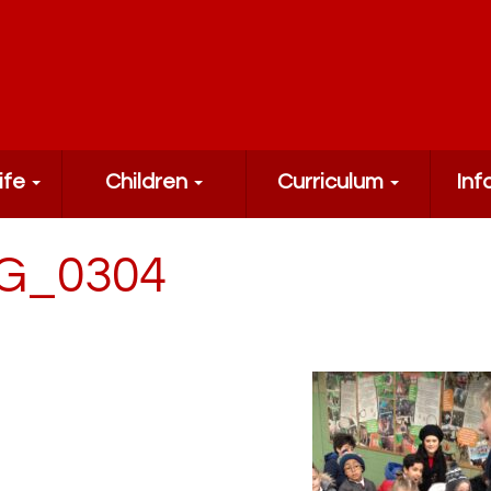
ife
Children
Curriculum
Inf
G_0304