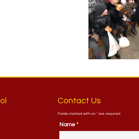
ol
Contact Us
Fields marked with an
*
are required
Name
*