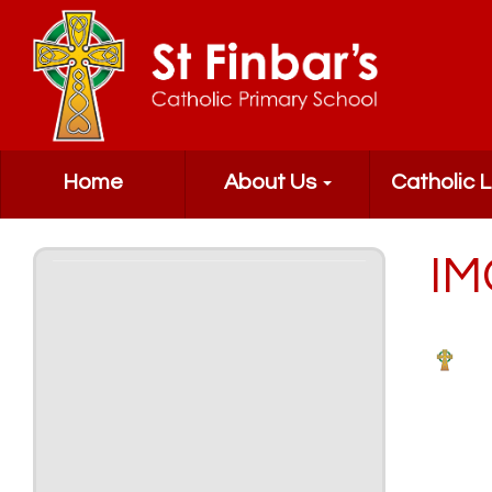
Home
About Us
Catholic L
IM