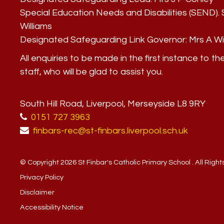
Special Education Needs and Disabilities (SEND)
Williams
Designated Safeguarding Link Governor:
Mrs A Wi
All enquiries to be made in the first instance to th
staff, who will be glad to assist you.
South Hill Road, Liverpool, Merseyside L8 9RY
0151 727 3963
finbars-rec@st-finbars.liverpool.sch.uk
© Copyright 2026 St Finbar's Catholic Primary School . All Righ
Privacy Policy
Disclaimer
Accessibility Notice