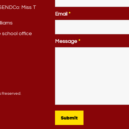
. SENDCo:
Miss T
Email
*
lliams
e school office
Message
*
ts Reserved.