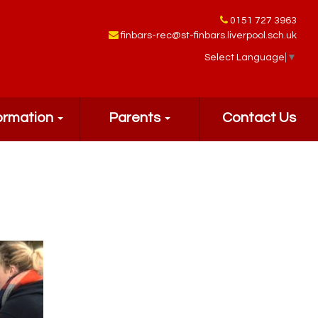
0151 727 3963
finbars-rec@st-finbars.liverpool.sch.uk
Select Language
▼
ormation
Parents
Contact Us