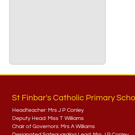
St Finbar's Catholic Primary Scho
Headteacher:
Mrs J P Conley
Deputy Head:
Miss T Williams
Chair of Governors:
Mrs A Williams
Designated Safeguarding Lead:
Mrs J P Conley