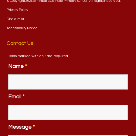
© Copyright 2026 St Finbar's Catholic Primary School . All Rights Reserved.
Privacy Policy
Disclaimer
Accessibility Notice
Contact Us
Fields marked with an
*
are required
Name
*
Email
*
Message
*