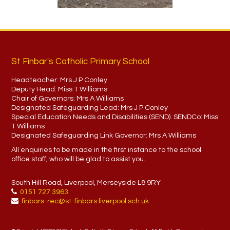
St Finbar's Catholic Primary School
Headteacher:
Mrs J P Conley
Deputy Head:
Miss T Williams
Chair of Governors:
Mrs A Williams
Designated Safeguarding Lead:
Mrs J P Conley
Special Education Needs and Disabilities (SEND). SENDCo:
Miss
T Williams
Designated Safeguarding Link Governor:
Mrs A Williams
All enquiries to be made in the first instance to the school
office staff, who will be glad to assist you.
South Hill Road, Liverpool, Merseyside L8 9RY
0151 727 3963
finbars-rec@st-finbars.liverpool.sch.uk