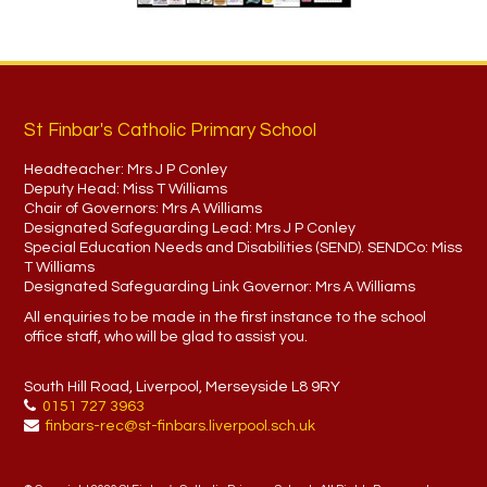
St Finbar's Catholic Primary School
Headteacher:
Mrs J P Conley
Deputy Head:
Miss T Williams
Chair of Governors:
Mrs A Williams
Designated Safeguarding Lead:
Mrs J P Conley
Special Education Needs and Disabilities (SEND). SENDCo:
Miss
T Williams
Designated Safeguarding Link Governor:
Mrs A Williams
All enquiries to be made in the first instance to the school
office staff, who will be glad to assist you.
South Hill Road, Liverpool, Merseyside L8 9RY
0151 727 3963
finbars-rec@st-finbars.liverpool.sch.uk