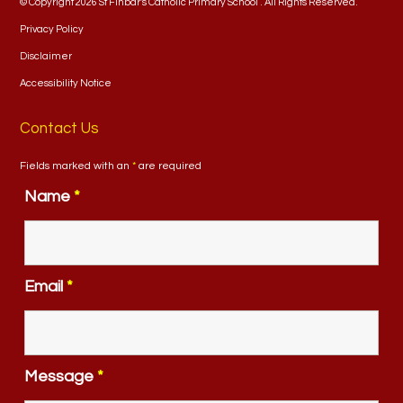
© Copyright 2026 St Finbar's Catholic Primary School . All Rights Reserved.
Privacy Policy
Disclaimer
Accessibility Notice
Contact Us
Fields marked with an
*
are required
Name
*
Email
*
Message
*