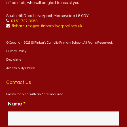
office staff, who will be glad to assist you.
South Hill Road, Liverpool, Merseyside L8 9RY
0151 727 3963
finbars-rec@st-finbars.liverpool.sch.uk
© Copyright 2026 St Finbar's Catholic Primary School . All Rights Reserved.
Privacy Policy
Disclaimer
Accessibility Notice
Contact Us
Fields marked with an
*
are required
Name
*