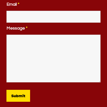
Email
*
Message
*