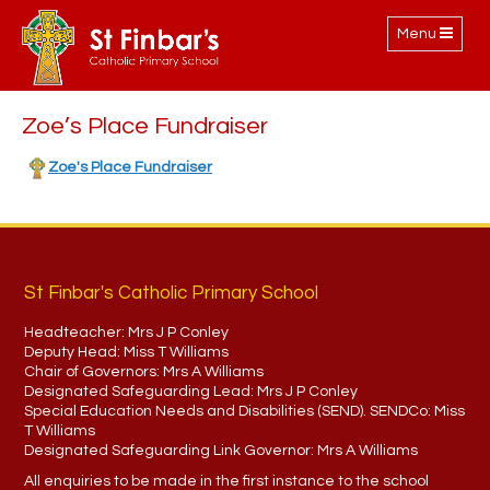
Toggle
Menu
navigation
Zoe’s Place Fundraiser
Zoe's Place Fundraiser
St Finbar's Catholic Primary School
Headteacher:
Mrs J P Conley
Deputy Head:
Miss T Williams
Chair of Governors:
Mrs A Williams
Designated Safeguarding Lead:
Mrs J P Conley
Special Education Needs and Disabilities (SEND). SENDCo:
Miss
T Williams
Designated Safeguarding Link Governor:
Mrs A Williams
All enquiries to be made in the first instance to the school