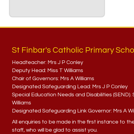
St Finbar's Catholic Primary Scho
Headteacher:
Mrs J P Conley
Deputy Head:
Miss T Williams
Chair of Governors:
Mrs A Williams
Designated Safeguarding Lead:
Mrs J P Conley
Special Education Needs and Disabilities (SEND)
Williams
Designated Safeguarding Link Governor:
Mrs A Wi
All enquiries to be made in the first instance to th
staff, who will be glad to assist you.