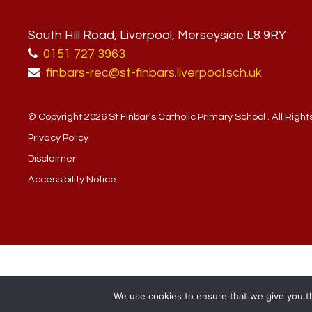
South Hill Road, Liverpool, Merseyside L8 9RY
0151 727 3963
finbars-rec@st-finbars.liverpool.sch.uk
© Copyright 2026 St Finbar's Catholic Primary School . All Righ
Privacy Policy
Disclaimer
Accessibility Notice
We use cookies to ensure that we give you th