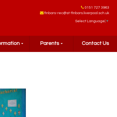
0151 727 3963
finbars-rec@st-finbars.liverpool.sch.uk
Select Language
▼
ormation
Parents
Contact Us