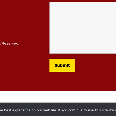
ts Reserved.
e best experience on our website. If you continue to use this site we w