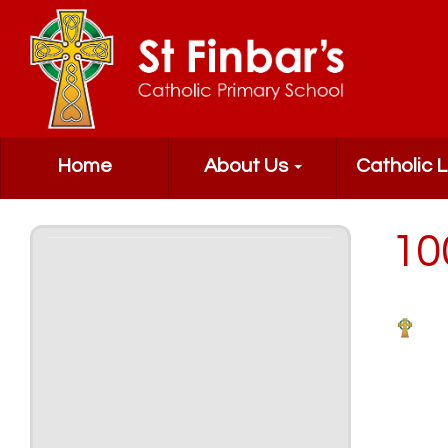
Home
About Us
Catholic L
10