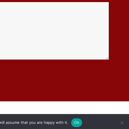
ill assume that you are happy with it.
Ok