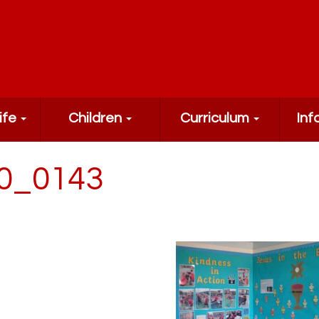
ife
Children
Curriculum
Inf
0_0143