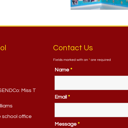
ol
Contact Us
Fields marked with an
*
are required
Name
*
. SENDCo:
Miss T
Email
*
lliams
e school office
Message
*