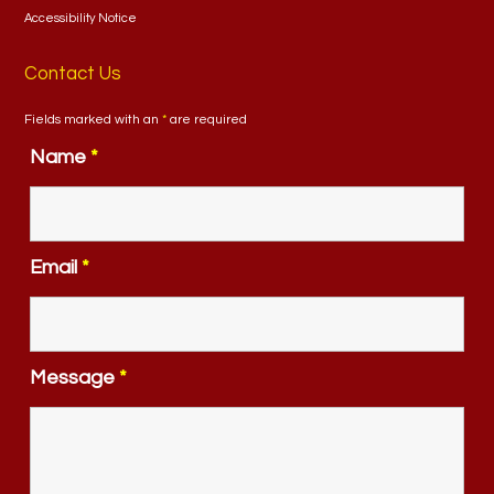
Accessibility Notice
Contact Us
Fields marked with an
*
are required
Name
*
Email
*
Message
*