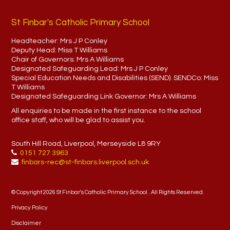
St Finbar's Catholic Primary School
Headteacher:
Mrs J P Conley
Deputy Head:
Miss T Williams
Chair of Governors:
Mrs A Williams
Designated Safeguarding Lead:
Mrs J P Conley
Special Education Needs and Disabilities (SEND). SENDCo:
Miss
T Williams
Designated Safeguarding Link Governor:
Mrs A Williams
All enquiries to be made in the first instance to the school
office staff, who will be glad to assist you.
South Hill Road, Liverpool, Merseyside L8 9RY
0151 727 3963
finbars-rec@st-finbars.liverpool.sch.uk
© Copyright 2026 St Finbar's Catholic Primary School . All Rights Reserved.
Privacy Policy
Disclaimer