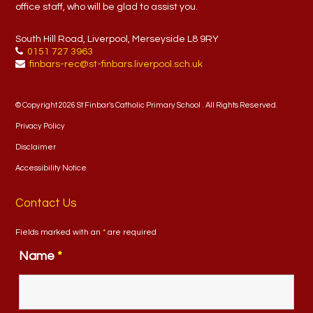
office staff, who will be glad to assist you.
South Hill Road, Liverpool, Merseyside L8 9RY
0151 727 3963
finbars-rec@st-finbars.liverpool.sch.uk
© Copyright 2026 St Finbar's Catholic Primary School . All Rights Reserved.
Privacy Policy
Disclaimer
Accessibility Notice
Contact Us
Fields marked with an
*
are required
Name
*