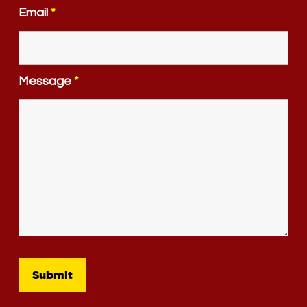
Email
*
Message
*