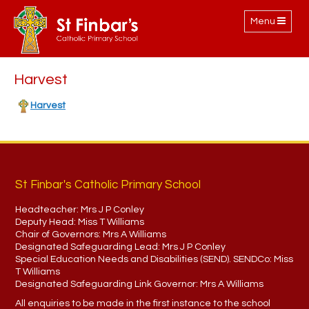
Toggle
Menu
navigation
Harvest
Harvest
St Finbar's Catholic Primary School
Headteacher:
Mrs J P Conley
Deputy Head:
Miss T Williams
Chair of Governors:
Mrs A Williams
Designated Safeguarding Lead:
Mrs J P Conley
Special Education Needs and Disabilities (SEND). SENDCo:
Miss
T Williams
Designated Safeguarding Link Governor:
Mrs A Williams
All enquiries to be made in the first instance to the school