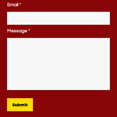
Email
*
Message
*