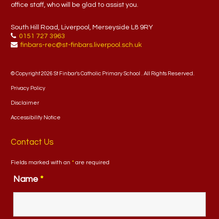
office staff, who will be glad to assist you.
South Hill Road, Liverpool, Merseyside L8 9RY
0151 727 3963
finbars-rec@st-finbars.liverpool.sch.uk
© Copyright 2026 St Finbar's Catholic Primary School . All Rights Reserved.
Privacy Policy
Disclaimer
Accessibility Notice
Contact Us
Fields marked with an
*
are required
Name
*