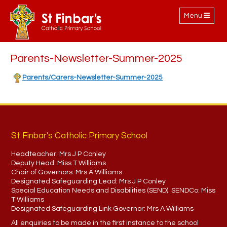
Toggle
Menu
navigation
Parents-Newsletter-Summer-2025
Parents/Carers-Newsletter-Summer-2025
St Finbar's Catholic Primary School
Headteacher:
Mrs J P Conley
Deputy Head:
Miss T Williams
Chair of Governors:
Mrs A Williams
Designated Safeguarding Lead:
Mrs J P Conley
Special Education Needs and Disabilities (SEND). SENDCo:
Miss
T Williams
Designated Safeguarding Link Governor:
Mrs A Williams
All enquiries to be made in the first instance to the school