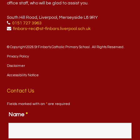
office staff, who will be glad to assist you.
South Hill Road, Liverpool, Merseyside L8 9RY
0151 727 3963
finbars-rec@st-finbars.liverpool.sch.uk
© Copyright 2026 St Finbar's Catholic Primary School . All Rights Reserved.
Privacy Policy
Disclaimer
Accessibility Notice
Contact Us
Fields marked with an
*
are required
Name
*