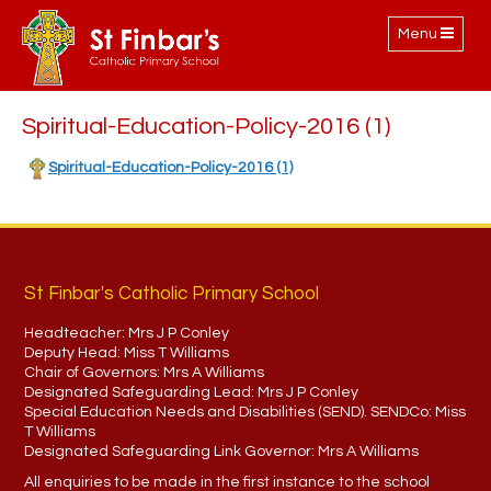
Toggle
Menu
navigation
Spiritual-Education-Policy-2016 (1)
Spiritual-Education-Policy-2016 (1)
St Finbar's Catholic Primary School
Headteacher:
Mrs J P Conley
Deputy Head:
Miss T Williams
Chair of Governors:
Mrs A Williams
Designated Safeguarding Lead:
Mrs J P Conley
Special Education Needs and Disabilities (SEND). SENDCo:
Miss
T Williams
Designated Safeguarding Link Governor:
Mrs A Williams
All enquiries to be made in the first instance to the school