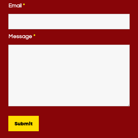
Email
*
Message
*