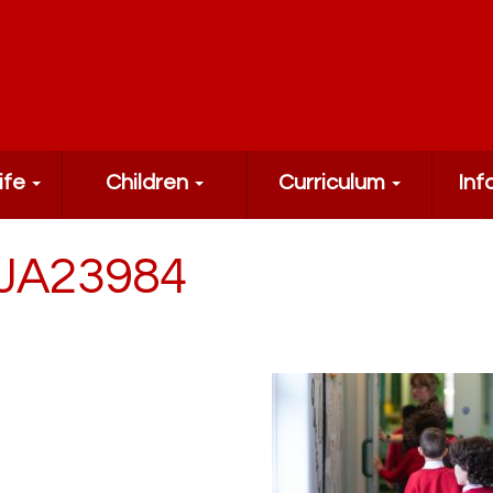
ife
Children
Curriculum
Inf
JA23984