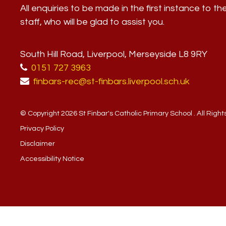
All enquiries to be made in the first instance to th
staff, who will be glad to assist you.
South Hill Road, Liverpool, Merseyside L8 9RY
0151 727 3963
finbars-rec@st-finbars.liverpool.sch.uk
© Copyright 2026 St Finbar's Catholic Primary School . All Righ
Privacy Policy
Disclaimer
Accessibility Notice