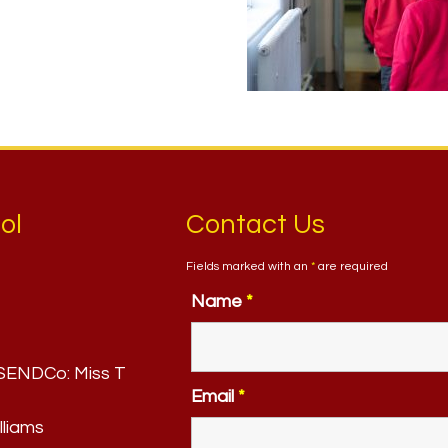
ol
Contact Us
Fields marked with an
*
are required
Name
*
. SENDCo:
Miss T
Email
*
lliams