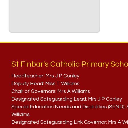
St Finbar's Catholic Primary Scho
Headteacher:
Mrs J P Conley
Deputy Head:
Miss T Williams
Chair of Governors:
Mrs A Williams
Designated Safeguarding Lead:
Mrs J P Conley
Special Education Needs and Disabilities (SEND)
Williams
Designated Safeguarding Link Governor:
Mrs A Wi