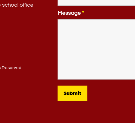
e school office
Message
*
ts Reserved.