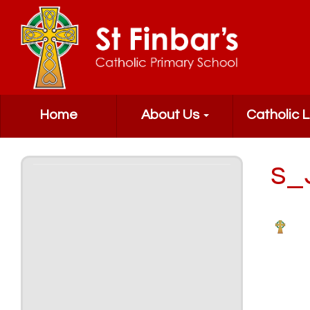
Home
About Us
Catholic L
s_