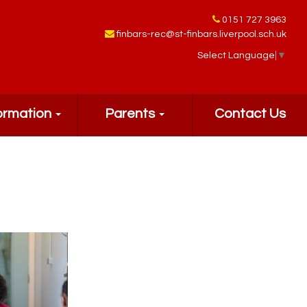
0151 727 3963
finbars-rec@st-finbars.liverpool.sch.uk
Select Language
▼
ormation
Parents
Contact Us