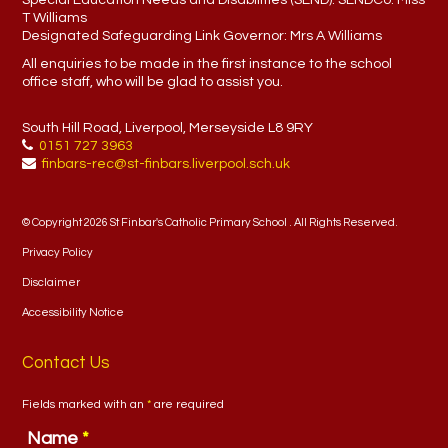
Special Education Needs and Disabilities (SEND). SENDCo:
Miss
T Williams
Designated Safeguarding Link Governor:
Mrs A Williams
All enquiries to be made in the first instance to the school
office staff, who will be glad to assist you.
South Hill Road, Liverpool, Merseyside L8 9RY
0151 727 3963
finbars-rec@st-finbars.liverpool.sch.uk
© Copyright 2026 St Finbar's Catholic Primary School . All Rights Reserved.
Privacy Policy
Disclaimer
Accessibility Notice
Contact Us
Fields marked with an
*
are required
Name
*