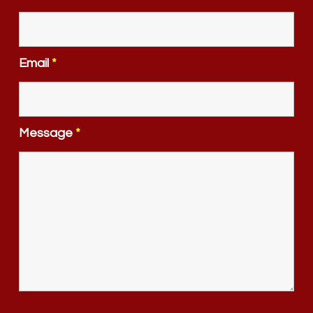
Email
*
Message
*