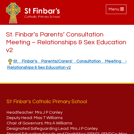
Toggle
Menu
navigation
St. Finbar’s Parents’ Consultation
Meeting – Relationships & Sex Education
v2
St. Finbar's Parents/Carers' Consultation Meeting -
Relationships & Sex Education v2
St Finbar's Catholic Primary School
Headteacher:
Mrs J P Conley
Deputy Head:
Miss T Williams
Chair of Governors:
Mrs A Williams
Designated Safeguarding Lead:
Mrs J P Conley