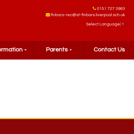
0151 727 3963
finbars-rec@st-finbars.liverpool.sch.uk
Select Language
▼
ormation
Parents
Contact Us