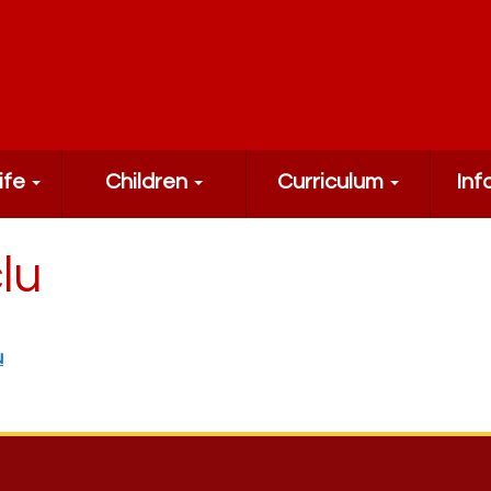
ife
Children
Curriculum
Inf
lu
u