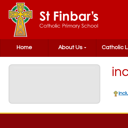
Home
About Us
Catholic L
inc
incl