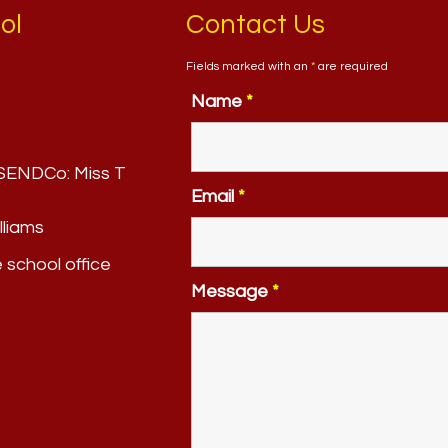
ol
Contact Us
Fields marked with an
*
are required
Name
*
. SENDCo:
Miss T
Email
*
lliams
e school office
Message
*