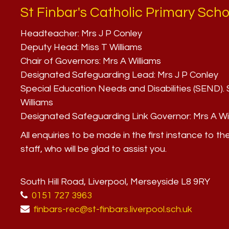
St Finbar's Catholic Primary Scho
Headteacher:
Mrs J P Conley
Deputy Head:
Miss T Williams
Chair of Governors:
Mrs A Williams
Designated Safeguarding Lead:
Mrs J P Conley
Special Education Needs and Disabilities (SEND)
Williams
Designated Safeguarding Link Governor:
Mrs A Wi
All enquiries to be made in the first instance to th
staff, who will be glad to assist you.
South Hill Road, Liverpool, Merseyside L8 9RY
0151 727 3963
finbars-rec@st-finbars.liverpool.sch.uk