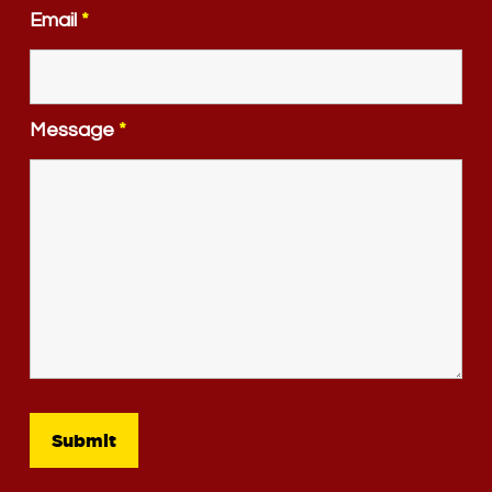
Email
*
Message
*