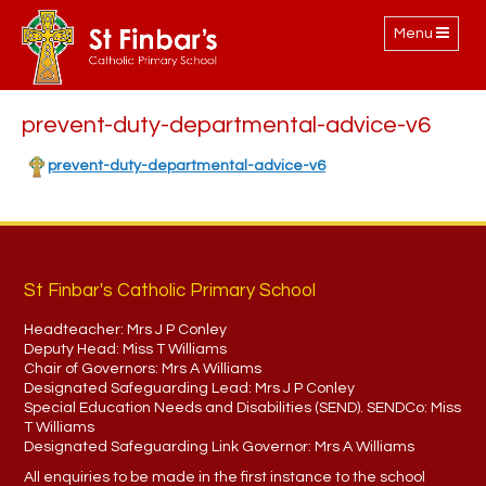
Toggle
Menu
navigation
prevent-duty-departmental-advice-v6
prevent-duty-departmental-advice-v6
St Finbar's Catholic Primary School
Headteacher:
Mrs J P Conley
Deputy Head:
Miss T Williams
Chair of Governors:
Mrs A Williams
Designated Safeguarding Lead:
Mrs J P Conley
Special Education Needs and Disabilities (SEND). SENDCo:
Miss
T Williams
Designated Safeguarding Link Governor:
Mrs A Williams
All enquiries to be made in the first instance to the school