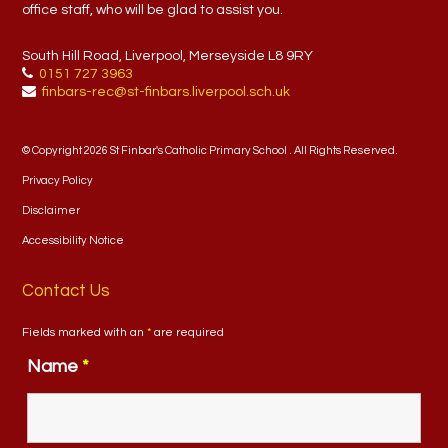
office staff, who will be glad to assist you.
South Hill Road, Liverpool, Merseyside L8 9RY
0151 727 3963
finbars-rec@st-finbars.liverpool.sch.uk
© Copyright 2026 St Finbar's Catholic Primary School . All Rights Reserved.
Privacy Policy
Disclaimer
Accessibility Notice
Contact Us
Fields marked with an
*
are required
Name
*