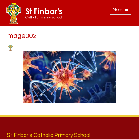
Toggle
Menu
navigation
image002
St Finbar's Catholic Primary School