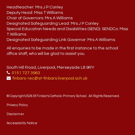
Headteacher:
Mrs J P Conley
Deputy Head:
Miss T Williams
Chair of Governors:
Mrs A Williams
Designated Safeguarding Lead:
Mrs J P Conley
Special Education Needs and Disabilities (SEND). SENDCo:
Miss
T Williams
Designated Safeguarding Link Governor:
Mrs A Williams
All enquiries to be made in the first instance to the school
office staff, who will be glad to assist you.
South Hill Road, Liverpool, Merseyside L8 9RY
0151 727 3963
finbars-rec@st-finbars.liverpool.sch.uk
© Copyright 2026 St Finbar's Catholic Primary School . All Rights Reserved.
Privacy Policy
Disclaimer
Accessibility Notice