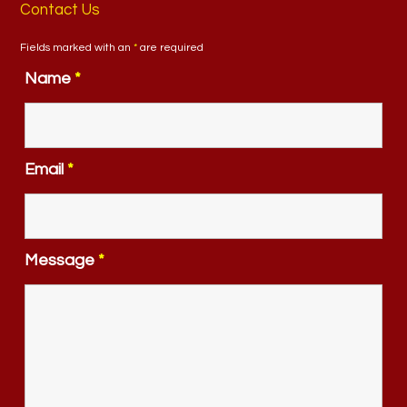
Contact Us
Fields marked with an
*
are required
Name
*
Email
*
Message
*