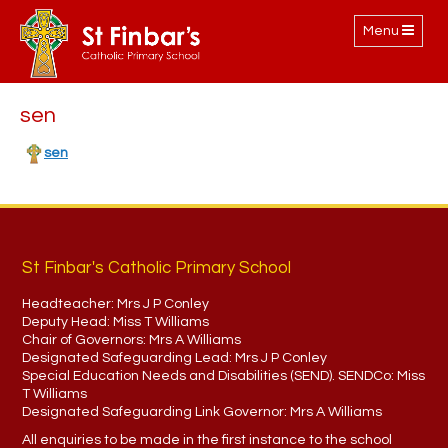
Toggle
Menu
navigation
sen
sen
St Finbar's Catholic Primary School
Headteacher:
Mrs J P Conley
Deputy Head:
Miss T Williams
Chair of Governors:
Mrs A Williams
Designated Safeguarding Lead:
Mrs J P Conley
Special Education Needs and Disabilities (SEND). SENDCo:
Miss
T Williams
Designated Safeguarding Link Governor:
Mrs A Williams
All enquiries to be made in the first instance to the school