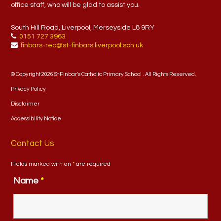
office staff, who will be glad to assist you.
South Hill Road, Liverpool, Merseyside L8 9RY
0151 727 3963
finbars-rec@st-finbars.liverpool.sch.uk
© Copyright 2026 St Finbar's Catholic Primary School . All Rights Reserved.
Privacy Policy
Disclaimer
Accessibility Notice
Contact Us
Fields marked with an
*
are required
Name
*