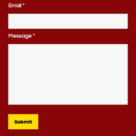
Email
*
Message
*