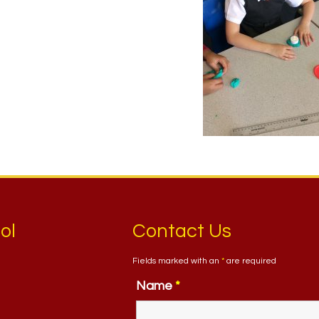
ol
Contact Us
Fields marked with an
*
are required
Name
*