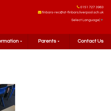
0151 727 3963
finbars-rec@st-finbars.liverpool.sch.uk
Select Language
▼
ormation
Parents
Contact Us