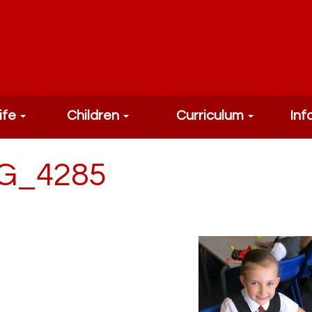
ife
Children
Curriculum
Inf
G_4285