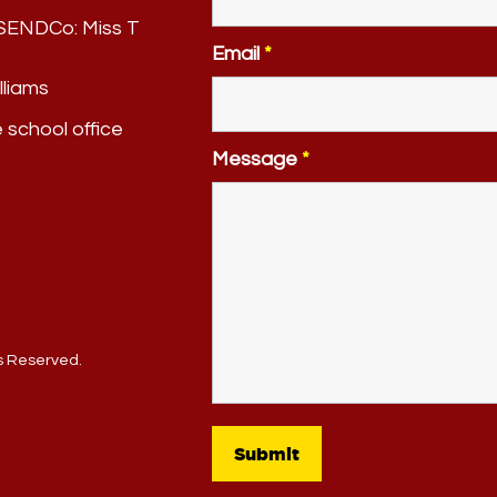
. SENDCo:
Miss T
Email
*
lliams
e school office
Message
*
ts Reserved.