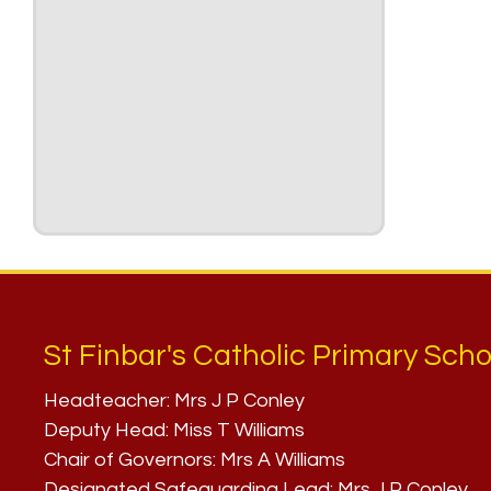
St Finbar's Catholic Primary Scho
Headteacher:
Mrs J P Conley
Deputy Head:
Miss T Williams
Chair of Governors:
Mrs A Williams
Designated Safeguarding Lead:
Mrs J P Conley