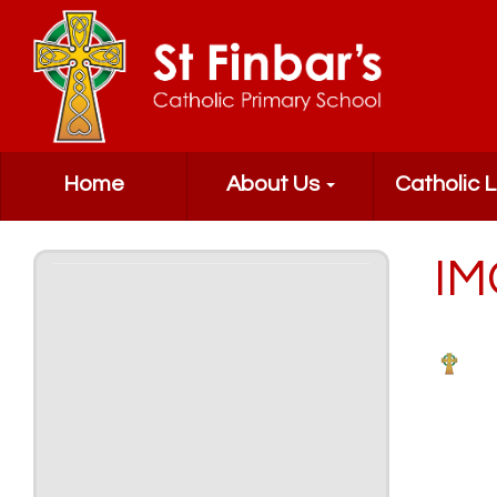
Home
About Us
Catholic L
IM