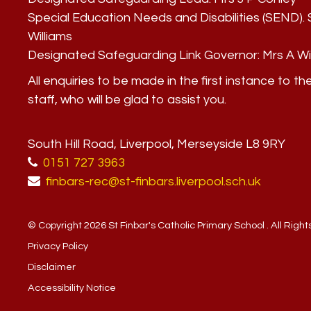
Special Education Needs and Disabilities (SEND)
Williams
Designated Safeguarding Link Governor:
Mrs A Wi
All enquiries to be made in the first instance to th
staff, who will be glad to assist you.
South Hill Road, Liverpool, Merseyside L8 9RY
0151 727 3963
finbars-rec@st-finbars.liverpool.sch.uk
© Copyright 2026 St Finbar's Catholic Primary School . All Righ
Privacy Policy
Disclaimer
Accessibility Notice